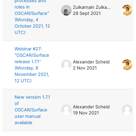
processes and
roles in
Zulkarnain Zulkarnain
OSCAR/Surface"
28 Sept 2021
4
(Monday, 4
October 2021, 12
UTC)
Webinar #27:
"OSCAR/Surface
release 1.7.1"
Alexander Scheid
(Monday, 8
2 Nov 2021
8
November 2021,
12 UTC)
New version 1.7.1
of
Alexander Scheid
A
OSCAR/Surface
19 Nov 2021
1
user manual
available