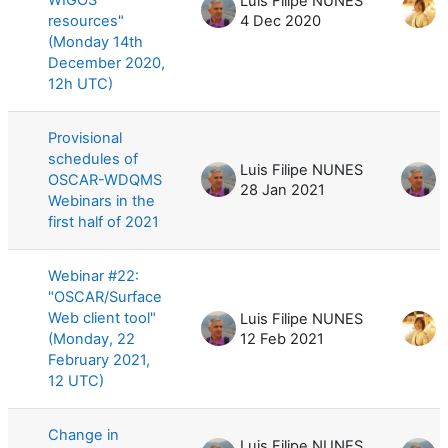
Luis Filipe NUNES
resources"
4 Dec 2020
1
(Monday 14th
December 2020,
12h UTC)
Provisional
schedules of
Luis Filipe NUNES
L
OSCAR-WDQMS
28 Jan 2021
2
Webinars in the
first half of 2021
Webinar #22:
"OSCAR/Surface
Web client tool"
Luis Filipe NUNES
(Monday, 22
12 Feb 2021
2
February 2021,
12 UTC)
Change in
Luis Filipe NUNES
L