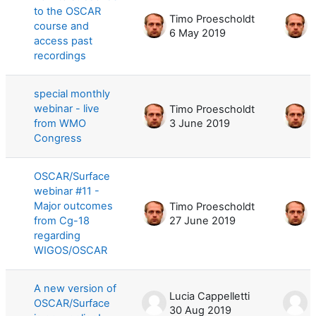
to the OSCAR
Timo Proescholdt
T
course and
6 May 2019
6
access past
recordings
special monthly
webinar - live
Timo Proescholdt
T
from WMO
3 June 2019
3
Congress
OSCAR/Surface
webinar #11 -
Major outcomes
Timo Proescholdt
T
from Cg-18
27 June 2019
1
regarding
WIGOS/OSCAR
A new version of
Lucia Cappelletti
L
OSCAR/Surface
30 Aug 2019
3