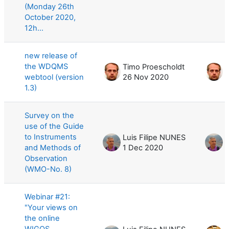
(Monday 26th
October 2020,
12h...
new release of
the WDQMS
Timo Proescholdt
T
webtool (version
26 Nov 2020
1.3)
Survey on the
use of the Guide
to Instruments
Luis Filipe NUNES
L
and Methods of
1 Dec 2020
1
Observation
(WMO-No. 8)
Webinar #21:
"Your views on
the online
WIGOS