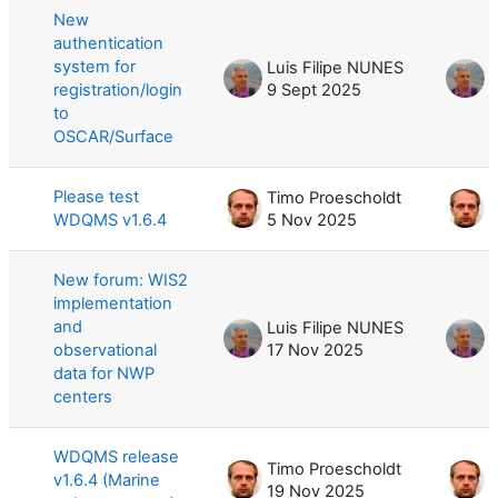
New
authentication
system for
Luis Filipe NUNES
L
registration/login
9 Sept 2025
9
to
OSCAR/Surface
Please test
Timo Proescholdt
T
WDQMS v1.6.4
5 Nov 2025
New forum: WIS2
implementation
and
Luis Filipe NUNES
L
observational
17 Nov 2025
1
data for NWP
centers
WDQMS release
Timo Proescholdt
T
v1.6.4 (Marine
19 Nov 2025
1