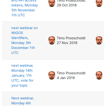
and API access
Timo Proescholdt
T
tokens, Monday
29 Oct 2018
5
5th November
11h UTC
next webinar on
WIGOS
Identifiers,
Timo Proescholdt
T
Monday 3th
27 Nov 2018
3
December 11h
UTC
next webinar,
Monday 14th
Timo Proescholdt
T
January, 11h
4 Jan 2019
4
UTC, vote for
your topic
Next webinar,
Monday 4th