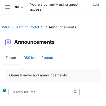
Skip to main content
You are currently using guest
Log
access
in
Side panel
WIGOS Learning Portal
Announcements
Announcements
Forum
RSS feed of posts
Completion requirements
General news and announcements
Search forums
Search forums