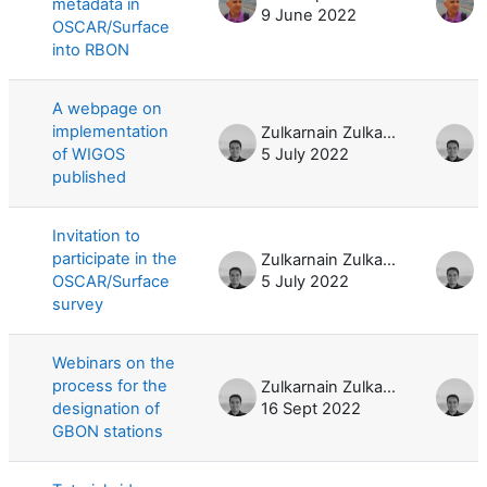
metadata in
9 June 2022
9
OSCAR/Surface
into RBON
A webpage on
implementation
Zulkarnain Zulkarnain
of WIGOS
5 July 2022
5
published
Invitation to
participate in the
Zulkarnain Zulkarnain
OSCAR/Surface
5 July 2022
5
survey
Webinars on the
process for the
Zulkarnain Zulkarnain
designation of
16 Sept 2022
2
GBON stations