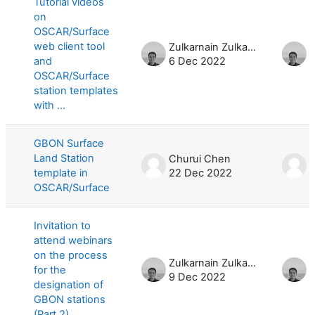
Tutorial videos
on
OSCAR/Surface
web client tool
Zulkarnain Zulkarnain
and
6 Dec 2022
OSCAR/Surface
station templates
with ...
GBON Surface
Land Station
Churui Chen
C
template in
22 Dec 2022
OSCAR/Surface
Invitation to
attend webinars
on the process
Zulkarnain Zulkarnain
for the
9 Dec 2022
3
designation of
GBON stations
(Part 2)