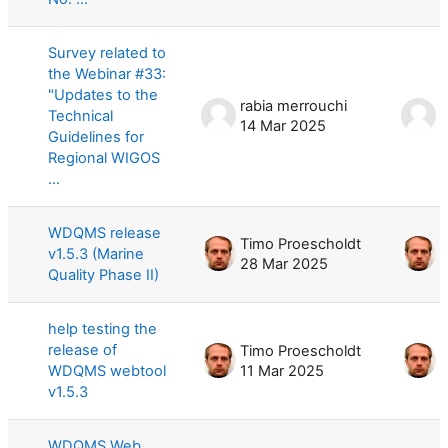
Survey related to
the Webinar #33:
"Updates to the
rabia merrouchi
r
Technical
14 Mar 2025
1
Guidelines for
Regional WIGOS
...
WDQMS release
Timo Proescholdt
T
v1.5.3 (Marine
28 Mar 2025
2
Quality Phase II)
help testing the
release of
Timo Proescholdt
T
WDQMS webtool
11 Mar 2025
2
v1.5.3
WDQMS Web