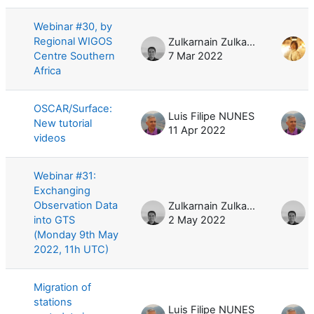
Webinar #30, by
Regional WIGOS
Zulkarnain Zulkarnain
Centre Southern
7 Mar 2022
1
Africa
OSCAR/Surface:
Luis Filipe NUNES
L
New tutorial
11 Apr 2022
1
videos
Webinar #31:
Exchanging
Observation Data
Zulkarnain Zulkarnain
into GTS
2 May 2022
(Monday 9th May
2022, 11h UTC)
Migration of
stations
Luis Filipe NUNES
L