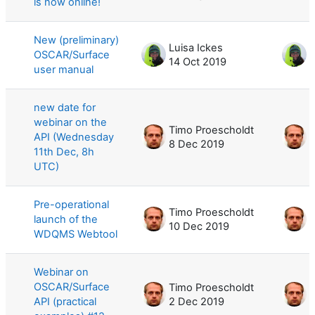
is now online!
New (preliminary)
Luisa Ickes
L
OSCAR/Surface
14 Oct 2019
1
user manual
new date for
webinar on the
Timo Proescholdt
T
API (Wednesday
8 Dec 2019
8
11th Dec, 8h
UTC)
Pre-operational
Timo Proescholdt
T
launch of the
10 Dec 2019
1
WDQMS Webtool
Webinar on
OSCAR/Surface
Timo Proescholdt
T
API (practical
2 Dec 2019
1