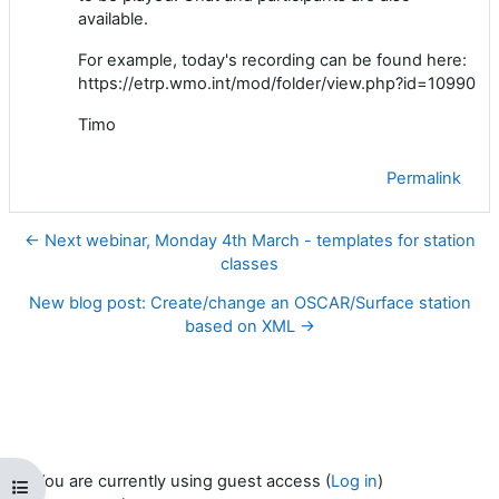
available.
For example, today's recording can be found here:
https://etrp.wmo.int/mod/folder/view.php?id=10990
Timo
Permalink
← Next webinar, Monday 4th March - templates for station
classes
New blog post: Create/change an OSCAR/Surface station
based on XML →
You are currently using guest access (
Log in
)
Open course index