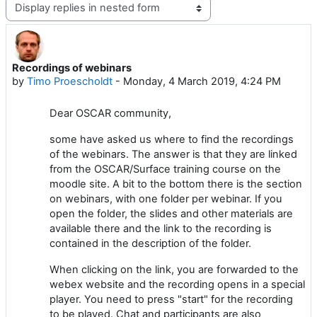
Display mode
Recordings of webinars
Number of replies: 0
by
Timo Proescholdt
-
Monday, 4 March 2019, 4:24 PM
Dear OSCAR community,
some have asked us where to find the recordings
of the webinars. The answer is that they are linked
from the OSCAR/Surface training course on the
moodle site. A bit to the bottom there is the section
on webinars, with one folder per webinar. If you
open the folder, the slides and other materials are
available there and the link to the recording is
contained in the description of the folder.
When clicking on the link, you are forwarded to the
webex website and the recording opens in a special
player. You need to press "start" for the recording
to be played. Chat and participants are also