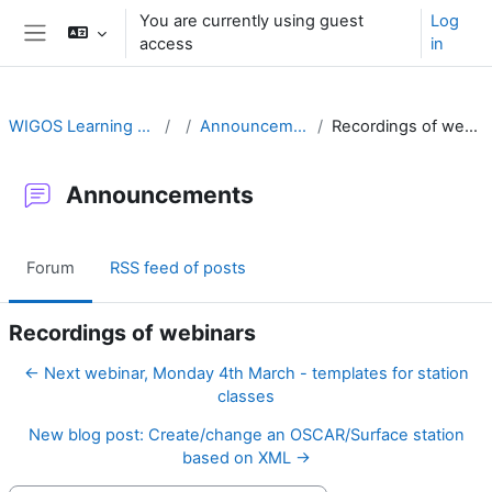
Skip to main content
You are currently using guest
Log
access
in
Side panel
WIGOS Learning Portal
Announcements
Recordings of webinars
Announcements
Forum
RSS feed of posts
Recordings of webinars
← Next webinar, Monday 4th March - templates for station
classes
New blog post: Create/change an OSCAR/Surface station
based on XML →