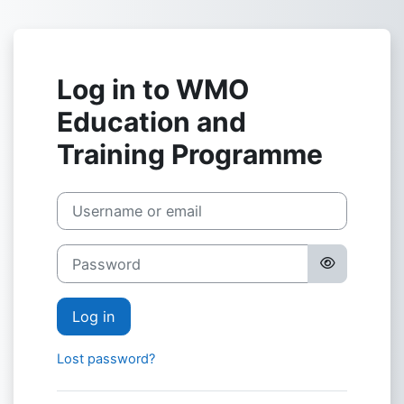
Skip to main content
Log in to WMO
Education and
Training Programme
Skip to create new account
Username or email
Password
Log in
Lost password?