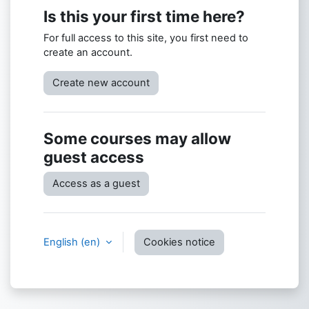
Is this your first time here?
For full access to this site, you first need to
create an account.
Create new account
Some courses may allow
guest access
Access as a guest
English ‎(en)‎
Cookies notice