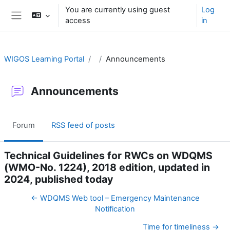
Skip to main content
You are currently using guest
Log
access
in
Side panel
WIGOS Learning Portal
Announcements
Announcements
Forum
RSS feed of posts
Technical Guidelines for RWCs on WDQMS
(WMO-No. 1224), 2018 edition, updated in
2024, published today
← WDQMS Web tool – Emergency Maintenance
Notification
Time for timeliness →