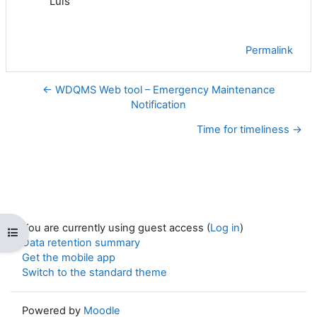
Luis
Permalink
← WDQMS Web tool – Emergency Maintenance
Notification
Time for timeliness →
You are currently using guest access (
Log in
)
Open course index
Data retention summary
Get the mobile app
Switch to the standard theme
Powered by
Moodle