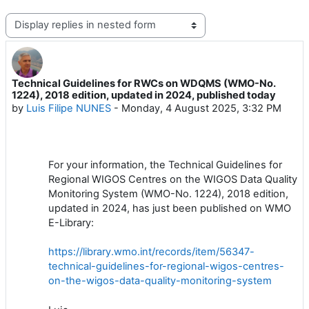
Display mode
Technical Guidelines for RWCs on WDQMS (WMO-No.
Number of replies: 0
1224), 2018 edition, updated in 2024, published today
by
Luis Filipe NUNES
-
Monday, 4 August 2025, 3:32 PM
For your information, the Technical Guidelines for
Regional WIGOS Centres on the WIGOS Data Quality
Monitoring System (WMO-No. 1224), 2018 edition,
updated in 2024, has just been published on WMO
E-Library:
https://library.wmo.int/records/item/56347-
technical-guidelines-for-regional-wigos-centres-
on-the-wigos-data-quality-monitoring-system