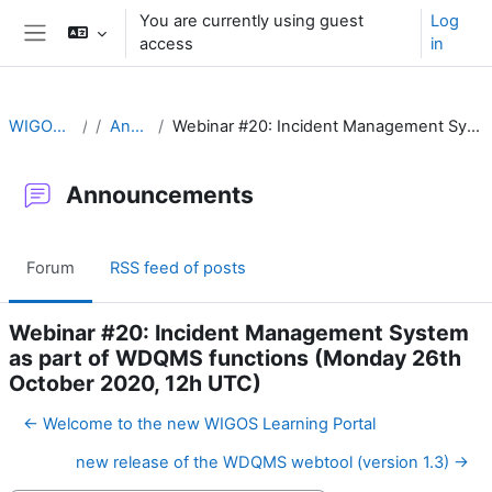
Skip to main content
You are currently using guest
Log
access
in
Side panel
WIGOS Learning Portal
Announcements
Webinar #20: Incident Management System as part of WDQMS functions (Monday 26th October 2020, 12h UTC)
Announcements
Forum
RSS feed of posts
Webinar #20: Incident Management System
as part of WDQMS functions (Monday 26th
October 2020, 12h UTC)
← Welcome to the new WIGOS Learning Portal
new release of the WDQMS webtool (version 1.3) →