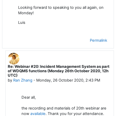
Looking
forward to speaking to you all again,
on
Monday
!
Luis
Permalink
Re: Webinar #20: Incident Management System as part
In reply to Luis Filipe NUNES
of WDQMS functions (Monday 26th October 2020, 12h
UTC)
by
Ran Zhang
-
Monday, 26 October 2020, 2:43 PM
Dear all,
the recording and materials of 20th webinar are
now
available
. Thank you for your attendance.