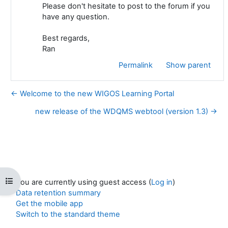
Please don't hesitate to post to the forum if you
have any question.
Best regards,
Ran
Permalink
Show parent
← Welcome to the new WIGOS Learning Portal
new release of the WDQMS webtool (version 1.3) →
Open course index
You are currently using guest access (
Log in
)
Data retention summary
Get the mobile app
Switch to the standard theme