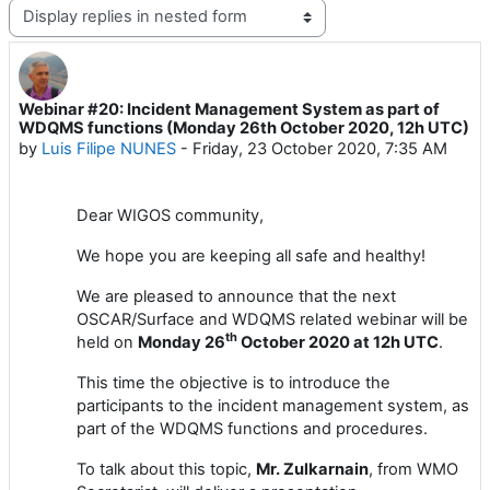
Display mode
Webinar #20: Incident Management System as part of
Number of replies: 1
WDQMS functions (Monday 26th October 2020, 12h UTC)
by
Luis Filipe NUNES
-
Friday, 23 October 2020, 7:35 AM
Dear
WIGOS
community,
We hope you are keeping all safe and healthy!
We are pleased to announce
that the next
OSCAR/Surface
and WDQMS related
webinar will
be
th
held
on
Monday
2
6
October
2020 at 1
2
h UTC
.
This time the objective is to introduce the
participants to the incident management system, as
part of the WDQMS functions and procedures.
To talk about this topic,
Mr. Zulkarnain
, from WMO