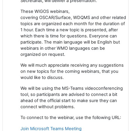
Secretariat, will deliver a presentation.
These WIGOS webinars,
covering
OSCAR/Surface,
WDQMS and other related
topics
are
organized each month for the duration of
1 hour. Each time a new topic is presented, after
which there is time for questions. Everyone can
participate. The main language will be English but
webinars in other WMO languages can be
organized on request.
We will much appreciate receiving any suggestions
on new topics for
the coming webinars, that you
would like to discuss.
We will be using the
MS-Teams
vide
o
conferencing
tool, so participants are advised to connect a bit
ahead of the official start to make sure
they
can
connect without problems.
To connect to the webinar,
use
the following URL:
Join Microsoft Teams Meeting