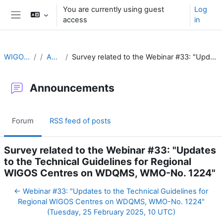
Skip to main content
You are currently using guest
Log
access
in
Side panel
WIGOS Learning Portal
Announcements
Survey related to the Webinar #33: "Updates to the Technical Guidelines for Regional WIGOS Centres on WDQMS, WMO-No. 1224"
Announcements
Forum
RSS feed of posts
Survey related to the Webinar #33: "Updates
to the Technical Guidelines for Regional
WIGOS Centres on WDQMS, WMO-No. 1224"
← Webinar #33: "Updates to the Technical Guidelines for
Regional WIGOS Centres on WDQMS, WMO-No. 1224"
(Tuesday, 25 February 2025, 10 UTC)