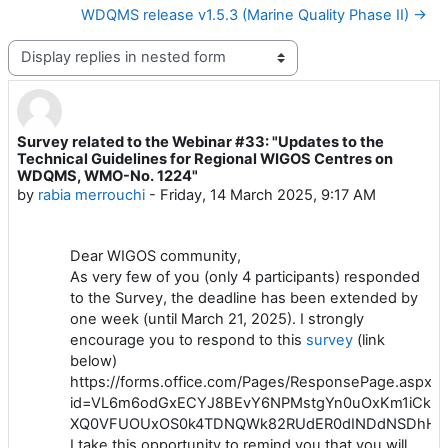
WDQMS release v1.5.3 (Marine Quality Phase II) →
Display mode
Survey related to the Webinar #33: "Updates to the
Number of replies: 0
Technical Guidelines for Regional WIGOS Centres on
WDQMS, WMO-No. 1224"
by
rabia merrouchi
-
Friday, 14 March 2025, 9:17 AM
Dear WIGOS community,
As very few of you (only 4 participants) responded
to the Survey, the deadline has been extended by
one week (until March 21, 2025). I strongly
encourage you to respond to this
survey
(link
below)
https://forms.office.com/Pages/ResponsePage.aspx?
id=VL6m6odGxECYJ8BEvY6NPMstgYn0uOxKm1iCk-
XQ0VFUOUxOS0k4TDNQWk82RUdER0dINDdNSDhHU
I take this opportunity to remind you that you will