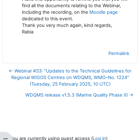
find all the documents relating to the Webinar,
including the recording, on the
Moodle page
dedicated to this event.
Thank you very much again, kind regards,
Rabia
Permalink
← Webinar #33: "Updates to the Technical Guidelines for
Regional WIGOS Centres on WDQMS, WMO-No. 1224"
(Tuesday, 25 February 2025, 10 UTC)
WDQMS release v1.5.3 (Marine Quality Phase II) →
You are currently using guest access (
Log in
)