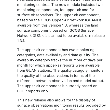
monitoring centres
. The new module
includes
two
monitoring components
, for
upper-air and
for
surface
observations
. The upper-air component,
based on the GCOS Upper-Air Network (GUAN)
is
available from this
version 1.
3
, whereas the land
surface component, based on GCOS Surface
Network (GSN), is planned to be
available in
release
1.
3
.1.
The upper-air component has two monitoring
categories,
data
availability and
data
quality. The
availability category tracks the number of days per
month for which
upper-air
reports were available
from GUAN stations. The quality category monitors
the quality of the observations in terms of the
difference between observation and model output.
The upper-air component is currently based on
BUFR reports only.
This new release also allows for the display of
surface observations monitoring results provided by