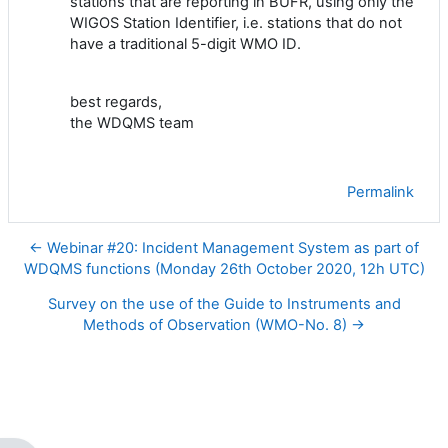
stations that are reporting in BUFR, using only the
WIGOS Station Identifier, i.e. stations that do not
have a traditional
5-digit
WMO ID
.
best regards,
the WDQMS team
Permalink
← Webinar #20: Incident Management System as part of
WDQMS functions (Monday 26th October 2020, 12h UTC)
Survey on the use of the Guide to Instruments and
Methods of Observation (WMO-No. 8) →