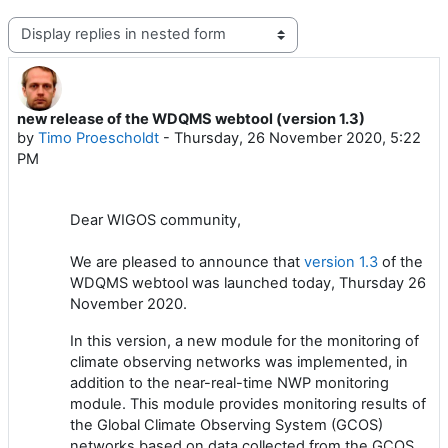
Display mode
new release of the WDQMS webtool (version 1.3)
Number of replies: 0
by
Timo Proescholdt
-
Thursday, 26 November 2020, 5:22
PM
Dear WIGOS community,
We are pleased to announce that
version 1.
3
of the
WDQMS webtool
was
launched
today,
Thursday 2
6
November 2020.
In this
version, a
new module for the monitoring of
climate
observing
network
s
was
implemented
,
in
addition to
the near-real-time NWP monitoring
module
. Th
is
module
provides monitoring results
o
f
the Global Climate Observing System
(GCOS)
network
s
based on data collected from the GCOS