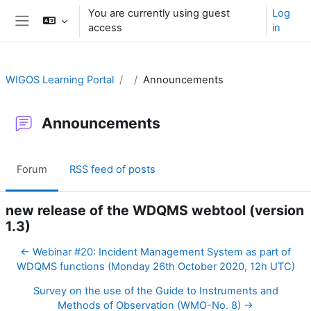
Skip to main content
You are currently using guest
Log
access
in
Side panel
WIGOS Learning Portal
Announcements
Announcements
Forum
RSS feed of posts
new release of the WDQMS webtool (version
1.3)
← Webinar #20: Incident Management System as part of
WDQMS functions (Monday 26th October 2020, 12h UTC)
Survey on the use of the Guide to Instruments and
Methods of Observation (WMO-No. 8) →