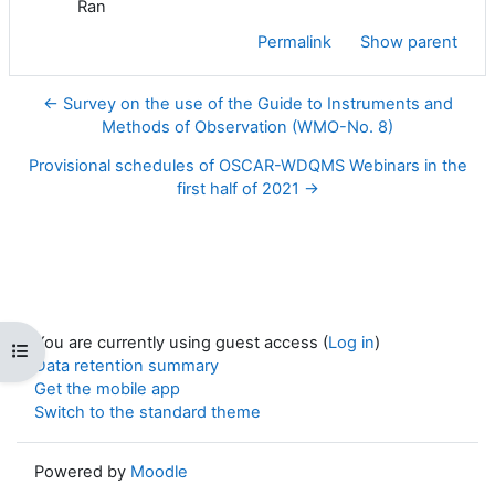
Ran
Permalink
Show parent
← Survey on the use of the Guide to Instruments and
Methods of Observation (WMO-No. 8)
Provisional schedules of OSCAR-WDQMS Webinars in the
first half of 2021 →
You are currently using guest access (
Log in
)
Open course index
Data retention summary
Get the mobile app
Switch to the standard theme
Powered by
Moodle