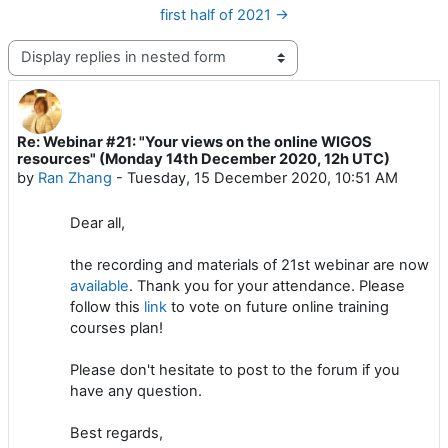
first half of 2021 →
Display mode
Re: Webinar #21: "Your views on the online WIGOS
Number of replies: 0
resources" (Monday 14th December 2020, 12h UTC)
by
Ran Zhang
-
Tuesday, 15 December 2020, 10:51 AM
Dear all,
the recording and materials of 21st webinar are now
available
. Thank you for your attendance. Please
follow this
link
to vote on future online training
courses plan!
Please don't hesitate to post to the forum if you
have any question.
Best regards,