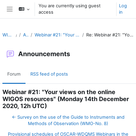
Skip to main content
You are currently using guest
Log
access
in
Side panel
WIGOS Learning Portal
Announcements
Webinar #21: "Your views on the online WIGOS resources" (Monday 14th December 2020, 12h UTC)
Re: Webinar #21: "Your views on the online WIGOS resources" (Monday 14th December 2020, 12h UTC)
Announcements
Forum
RSS feed of posts
Webinar #21: "Your views on the online
WIGOS resources" (Monday 14th December
2020, 12h UTC)
← Survey on the use of the Guide to Instruments and
Methods of Observation (WMO-No. 8)
Provisional schedules of OSCAR-WDQMS Webinars in the