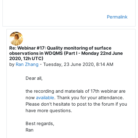
Permalink
Re: Webinar #17: Quality monitoring of surface
In reply to Luis Filipe NUNES
observations in WDQMS (Part I - Monday 22nd June
2020, 12h UTC)
by
Ran Zhang
-
Tuesday, 23 June 2020, 8:14 AM
Dear all,
the recording and materials of 17th webinar are
now
available
. Thank you for your attendance.
Please don't hesitate to post to the forum if you
have more questions.
Best regards,
Ran