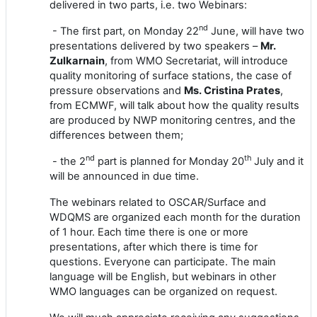
delivered in two parts, i.e. two Webinars:
nd
- The first part, on Monday 22
June, will have two
presentations delivered by two speakers –
Mr.
Zulkarnain
, from WMO Secretariat, will introduce
quality monitoring of surface stations, the case of
pressure observations
and
Ms. Cristina Prates
,
from ECMWF, will talk about h
ow the quality results
are produced by NWP monitoring cent
re
s, and the
differences between them;
nd
th
- the 2
part is planned for Monday 20
July and it
will be announced in due time.
The webinar
s
related to
OSCAR/Surface
and
WDQMS
are
organized each month for the duration
of 1 hour. Each time there is one or more
presentations, after which there is time for
questions. Everyone can participate. The main
language will be English, but webinars in other
WMO languages can be organized on request.