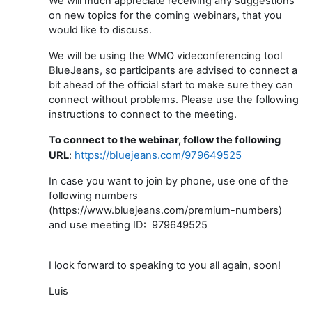
We will much appreciate receiving any suggestions
on new topics for the coming webinars, that you
would like to discuss.
We will be using the WMO videconferencing tool
BlueJeans, so participants are advised to connect a
bit ahead of the official start to make sure
they
can
connect without problems.
Please u
se the following
instructions to connect to the meeting.
To connect to the webinar, follow the following
https://bluejeans.com/979649525
URL
:
In case you want to join by phone, use one of the
following numbers
(https://www.bluejeans.com/premium-numbers)
and use meeting ID: 979649525
I look forward to speaking to you all again, soon!
Luis