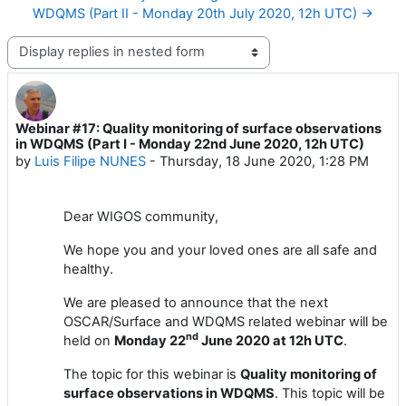
WDQMS (Part II - Monday 20th July 2020, 12h UTC) →
Display mode
Webinar #17: Quality monitoring of surface observations
Number of replies: 1
in WDQMS (Part I - Monday 22nd June 2020, 12h UTC)
by
Luis Filipe NUNES
-
Thursday, 18 June 2020, 1:28 PM
Dear
WIGOS
community,
We hope you and your loved ones are all safe and
healthy.
We are pleased to announce
that the next
OSCAR/Surface
and WDQMS related
webinar will
be
nd
held
on
Monday
2
2
June
2020 at 1
2
h UTC
.
The topic for this webinar is
Quality monitoring of
surface observations in
WDQMS
. This topic will be