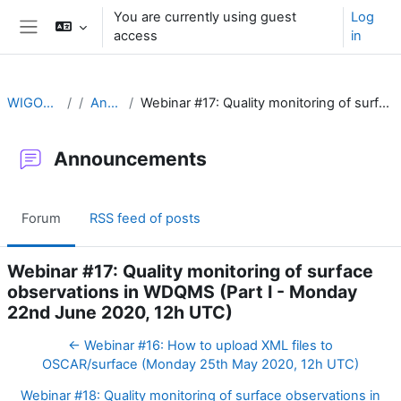
Skip to main content
You are currently using guest
Log
access
in
Side panel
WIGOS Learning Portal
Announcements
Webinar #17: Quality monitoring of surface observations in WDQMS (Part I - Monday 22nd June 2020, 12h UTC)
Announcements
Forum
RSS feed of posts
Webinar #17: Quality monitoring of surface
observations in WDQMS (Part I - Monday
22nd June 2020, 12h UTC)
← Webinar #16: How to upload XML files to
OSCAR/surface (Monday 25th May 2020, 12h UTC)
Webinar #18: Quality monitoring of surface observations in