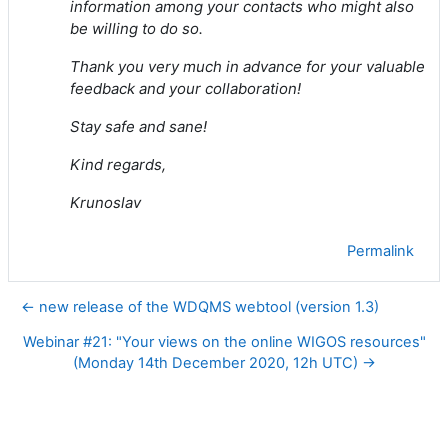
information among your contacts who might also
be willing to do so.
Thank you very much in advance for your valuable
feedback and your collaboration!
Stay safe and sane!
Kind regards,
Krunoslav
Permalink
← new release of the WDQMS webtool (version 1.3)
Webinar #21: "Your views on the online WIGOS resources"
(Monday 14th December 2020, 12h UTC) →