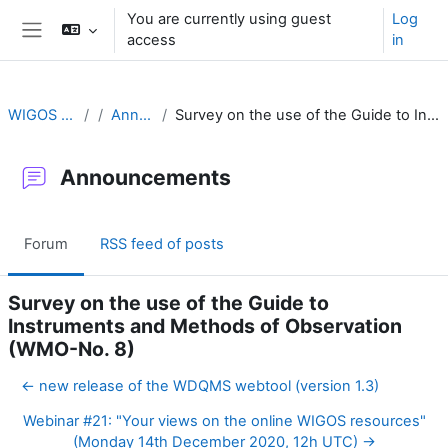
Skip to main content
You are currently using guest
Log
access
in
Side panel
WIGOS Learning Portal
Announcements
Survey on the use of the Guide to Instruments and Methods of Observation (WMO-No. 8)
Announcements
Forum
RSS feed of posts
Survey on the use of the Guide to
Instruments and Methods of Observation
(WMO-No. 8)
← new release of the WDQMS webtool (version 1.3)
Webinar #21: "Your views on the online WIGOS resources"
(Monday 14th December 2020, 12h UTC) →