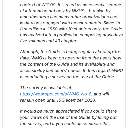
context of WIGOS. It is used as an essential source
of information not only by NMHSs, but also by
manufacturers and many other organizations and
institutions engaged with measurements. Since its
first edition in 1950 with 10 chapters only, the Guide
has evolved into a publication comprising nowadays
five volumes and 40 chapters.
Although, the Guide is being regularly kept up-to-
date, WMO is keen on hearing from the users how
the content of the Guide and its availability and
accessibility suit users’ needs. In this regard, WMO
is conducting a survey on the use of the Guide.
The survey is available at:
https://webropol.com/s/WMO-No-8
, and will
remain open until 15 December 2020.
It would be much appreciated if you could share
your views on the use of the Guide by filling out
the survey, and if you could disseminate this