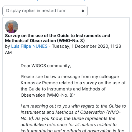
Display mode
Survey on the use of the Guide to Instruments and
Number of replies: 0
Methods of Observation (WMO-No. 8)
by
Luis Filipe NUNES
-
Tuesday, 1 December 2020, 11:28
AM
Dear WIGOS community,
Please see below a message from my colleague
Krunoslav Premec related to a survey on the use of
the Guide to Instruments and Methods of
Observation (WMO-No. 8):
I am reaching out to you with regard to the Guide to
Instruments and Methods of Observation (WMO-
No. 8). As you know, the Guide represents the
authoritative reference for all matters related to
instrumentation and methods of observation in the