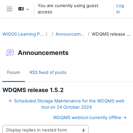
Skip to main content
You are currently using guest
Log
access
in
Side panel
WIGOS Learning Portal
Announcements
WDQMS release 1.5.2
Announcements
Forum
RSS feed of posts
WDQMS release 1.5.2
← Scheduled Storage Maintenance for the WDQMS web
tool on 24 October 2024
WDQMS webtool currently offline →
Display mode