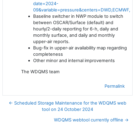
date=2024-
09&variable=pressure&centers=DWD,ECMWF,JM
Baseline switcher in NWP module to switch
between OSCAR/Surface (default) and
hourly/2-daily reporting for 6-h, daily and
monthly surface, and daily and monthly
upper-air reports.
Bug-fix in upper-air availability map regarding
completeness
Other minor and internal improvements
The WDQMS team
Permalink
← Scheduled Storage Maintenance for the WDQMS web
tool on 24 October 2024
WDQMS webtool currently offline →