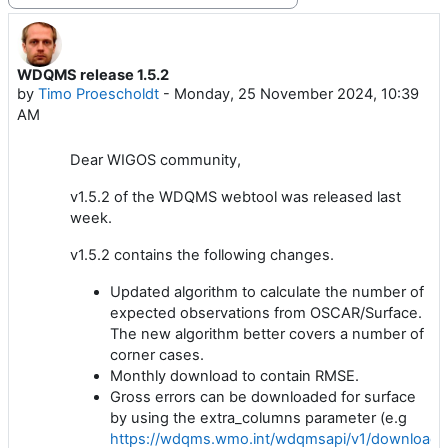
WDQMS release 1.5.2
Number of replies: 0
by
Timo Proescholdt
-
Monday, 25 November 2024, 10:39
AM
Dear WIGOS community,
v1.5.2 of the WDQMS webtool was released last
week.
v1.5.2 contains the following changes.
Updated algorithm to calculate the number of
expected observations from OSCAR/Surface.
The new algorithm better covers a number of
corner cases.
Monthly download to contain RMSE.
Gross errors can be downloaded for surface
by using the extra_columns parameter (e.g
https://wdqms.wmo.int/wdqmsapi/v1/download/s