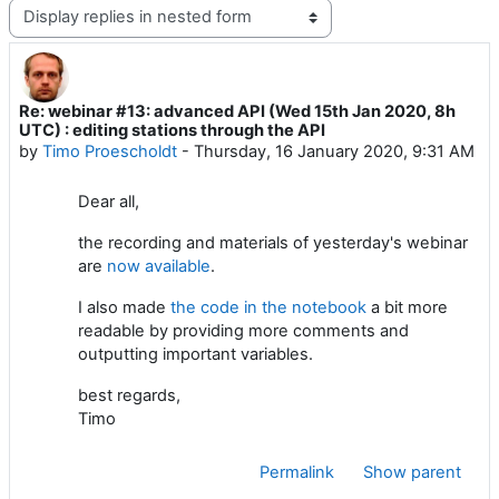
Display mode
Re: webinar #13: advanced API (Wed 15th Jan 2020, 8h
Number of replies: 0
UTC) : editing stations through the API
by
Timo Proescholdt
-
Thursday, 16 January 2020, 9:31 AM
Dear all,
the recording and materials of yesterday's webinar
are
now available
.
I also made
the code in the notebook
a bit more
readable by providing more comments and
outputting important variables.
best regards,
Timo
Permalink
Show parent