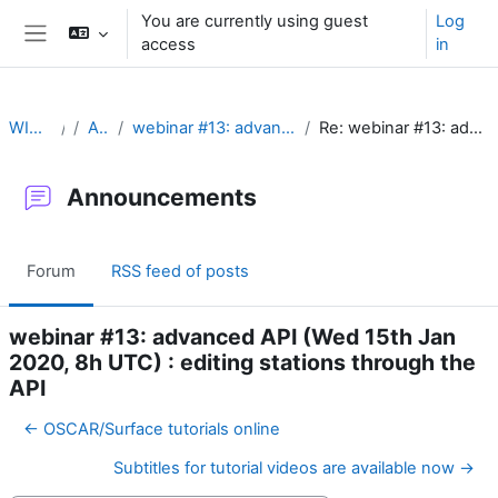
Skip to main content
You are currently using guest
Log
access
in
Side panel
WIGOS Learning Portal
Announcements
webinar #13: advanced API (Wed 15th Jan 2020, 8h UTC) : editing stations through the API
Re: webinar #13: advanced API (Wed 15th Jan 2020, 8h UTC) : editing stations through the API
Announcements
Forum
RSS feed of posts
webinar #13: advanced API (Wed 15th Jan
2020, 8h UTC) : editing stations through the
API
← OSCAR/Surface tutorials online
Subtitles for tutorial videos are available now →