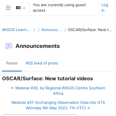
Skip to main content
You are currently using guest
Log
access
in
Side panel
WIGOS Learning Portal
Announcements
OSCAR/Surface: New tutorial videos
Announcements
Forum
RSS feed of posts
OSCAR/Surface: New tutorial videos
← Webinar #30, by Regional WIGOS Centre Southern
Africa
Webinar #31: Exchanging Observation Data into GTS
(Monday 9th May 2022, 11h UTC) →