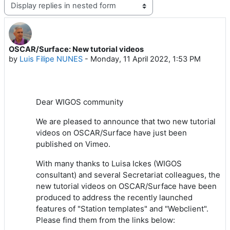
Display mode
OSCAR/Surface: New tutorial videos
Number of replies: 0
by
Luis Filipe NUNES
-
Monday, 11 April 2022, 1:53 PM
Dear WIGOS community
We are pleased to announce that two new tutorial
videos on OSCAR/Surface have just been
published on Vimeo.
With many thanks to Luisa Ickes (WIGOS
consultant) and several Secretariat colleagues, the
new tutorial videos on OSCAR/Surface have been
produced to address the recently launched
features of "Station templates" and "Webclient".
Please find them from the links below: