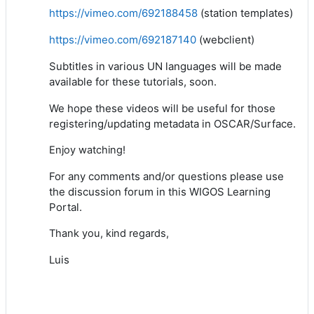
https://vimeo.com/692188458
(station templates)
https://vimeo.com/692187140
(webclient)
Subtitles in various UN languages will be made
available for these tutorials, soon.
We hope these videos will be useful for those
registering/updating metadata in OSCAR/Surface.
Enjoy watching!
For any comments and/or questions please use
the discussion forum in this WIGOS Learning
Portal.
Thank you, kind regards,
Luis