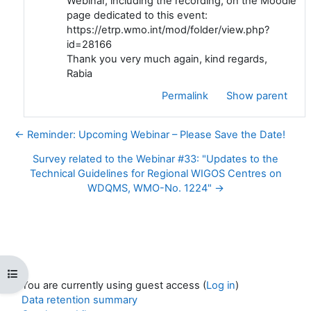
Webinar, including the recording, on the Moodle
page dedicated to this event:
https://etrp.wmo.int/mod/folder/view.php?
id=28166
Thank you very much again, kind regards,
Rabia
Permalink
Show parent
← Reminder: Upcoming Webinar – Please Save the Date!
Survey related to the Webinar #33: "Updates to the
Technical Guidelines for Regional WIGOS Centres on
WDQMS, WMO-No. 1224" →
Open course index
You are currently using guest access (
Log in
)
Data retention summary