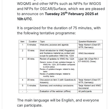
WDQMS and other NFPs such as NFPs for WIGOS
and NFPs for OSCAR/Surface, which we are pleased
th
to announce on
Tuesday
25
February
2025 at
1
0
h UTC
.
It is
organized for the duration of 75 minutes
, with
the following tentative programme:
The main language will be English,
and everyone
can participate.