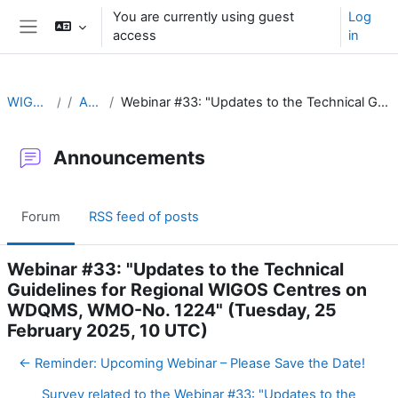
Skip to main content
You are currently using guest
Log
access
in
Side panel
WIGOS Learning Portal
Announcements
Webinar #33: "Updates to the Technical Guidelines for Regional WIGOS Centres on WDQMS, WMO-No. 1224" (Tuesday, 25 February 2025, 10 UTC)
Announcements
Forum
RSS feed of posts
Webinar #33: "Updates to the Technical
Guidelines for Regional WIGOS Centres on
WDQMS, WMO-No. 1224" (Tuesday, 25
February 2025, 10 UTC)
← Reminder: Upcoming Webinar – Please Save the Date!
Survey related to the Webinar #33: "Updates to the