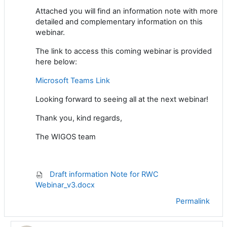
Attached you will find an information note with more
detailed and complementary information on this
webinar.
The link to access this coming webinar is provided
here below:
Microsoft Teams Link
Looking
forward to
seeing all at the next webinar
!
Thank you, kind regards,
The WIGOS team
Draft information Note for RWC
Webinar_v3.docx
Permalink