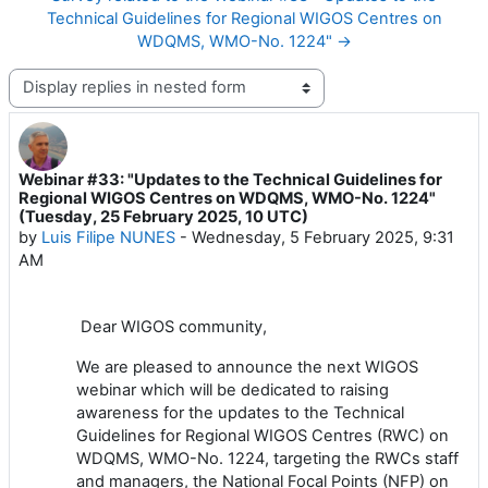
Technical Guidelines for Regional WIGOS Centres on
WDQMS, WMO-No. 1224" →
Display mode
Webinar #33: "Updates to the Technical Guidelines for
Number of replies: 2
Regional WIGOS Centres on WDQMS, WMO-No. 1224"
(Tuesday, 25 February 2025, 10 UTC)
by
Luis Filipe NUNES
-
Wednesday, 5 February 2025, 9:31
AM
Dear
WIGOS
community,
We are pleased to announce the next WIGOS
webinar which will be dedicated to raising
awareness for the updates to the Technical
Guidelines for Regional WIGOS Centres (RWC) on
WDQMS, WMO-No. 1224, targeting the RWCs staff
and managers, the National Focal Points (NFP) on