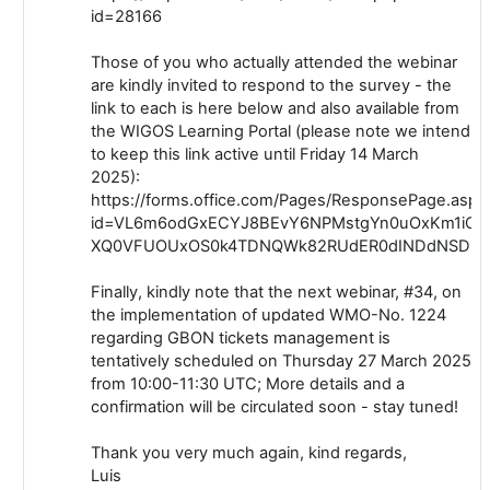
id=28166
Those of you who actually attended the webinar
are kindly invited to respond to the survey - the
link to each is here below and also available from
the WIGOS Learning Portal (please note we intend
to keep this link active until Friday 14 March
2025):
https://forms.office.com/Pages/ResponsePage.aspx
id=VL6m6odGxECYJ8BEvY6NPMstgYn0uOxKm1iCk
XQ0VFUOUxOS0k4TDNQWk82RUdER0dINDdNSDhH
Finally, kindly note that the next webinar, #34, on
the implementation of updated WMO-No. 1224
regarding GBON tickets management is
tentatively scheduled on Thursday 27 March 2025
from 10:00-11:30 UTC; More details and a
confirmation will be circulated soon - stay tuned!
Thank you very much again, kind regards,
Luis