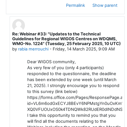
Permalink
Show parent
Re: Webinar #33: "Updates to the Technical
In reply to Luis Filipe NUNES
Guidelines for Regional WIGOS Centres on WDQMS,
WMO-No. 1224" (Tuesday, 25 February 2025, 10 UTC)
by
rabia merrouchi
-
Friday, 14 March 2025, 9:09 AM
Dear WIGOS community,
As very few of you (only 4 participants)
responded to the questionnaire, the deadline
has been extended by one week (until March
21, 2025). I strongly encourage you to respond
to this survey (link below)
https://forms.office.com/Pages/ResponsePage.as
id=VL6m6odGxECYJ8BEvY6NPMstgYn0uOxKm1iC
XQ0VFUOUxOS0k4TDNQWk82RUdER0dINDdNSDh
I take this opportunity to remind you that you
will find all the documents relating to the