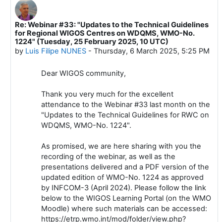
Re: Webinar #33: "Updates to the Technical Guidelines
In reply to Luis Filipe NUNES
for Regional WIGOS Centres on WDQMS, WMO-No.
1224" (Tuesday, 25 February 2025, 10 UTC)
by
Luis Filipe NUNES
-
Thursday, 6 March 2025, 5:25 PM
Dear WIGOS community,
Thank you very much for the excellent
attendance to the Webinar #33 last month on the
"Updates to the Technical Guidelines for RWC on
WDQMS, WMO-No. 1224".
As promised, we are here sharing with you the
recording of the webinar, as well as the
presentations delivered and a PDF version of the
updated edition of WMO-No. 1224 as approved
by INFCOM-3 (April 2024). Please follow the link
below to the WIGOS Learning Portal (on the WMO
Moodle) where such materials can be accessed:
https://etrp.wmo.int/mod/folder/view.php?