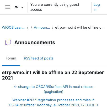
Skip to main content
You are currently using guest
Log
access
in
Side panel
WIGOS Learning Portal
Announcements
etrp.wmo.int will be offline on 22 September 2021
Announcements
Forum
RSS feed of posts
etrp.wmo.int will be offline on 22 September
2021
← change to OSCAR/Surface API in next release
(pagination)
Webinar #26: "Registration processes and roles in
OSCAR/Surface" (Monday, 4 October 2021, 12 UTC) →