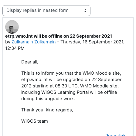
Display mode
etrp.wmo.int will be offline on 22 September 2021
Number of replies: 0
by
Zulkarnain Zulkarnain
-
Thursday, 16 September 2021,
12:34 PM
Dear all,
This is to inform you that the WMO Moodle site,
etrp.wmo.int will be upgraded on 22 September
2012 starting at 08:30 UTC. WMO Moodle site,
including WIGOS Learning Portal will be offline
during this upgrade work.
Thank you, kind regards,
WIGOS team
Permalink