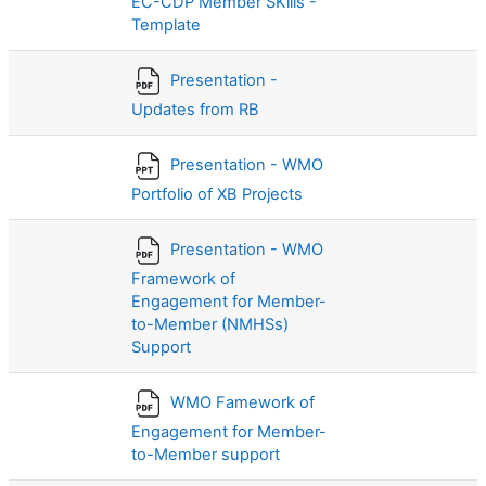
EC-CDP Member SKills -
Template
Presentation -
Updates from RB
Presentation - WMO
Portfolio of XB Projects
Presentation - WMO
Framework of
Engagement for Member-
to-Member (NMHSs)
Support
WMO Famework of
Engagement for Member-
to-Member support