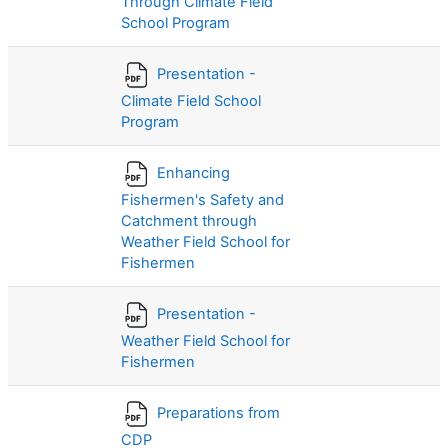
Through Climate Field
School Program
Presentation -
Climate Field School
Program
Enhancing
Fishermen's Safety and
Catchment through
Weather Field School for
Fishermen
Presentation -
Weather Field School for
Fishermen
Preparations from
CDP