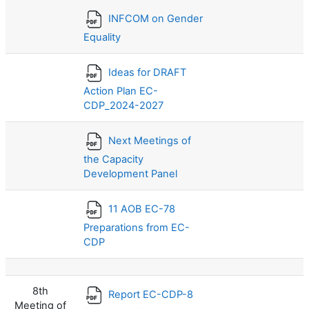
INFCOM on Gender
Equality
Ideas for DRAFT
Action Plan EC-
CDP_2024-2027
Next Meetings of
the Capacity
Development Panel
11 AOB EC-78
Preparations from EC-
CDP
8th
Report EC-CDP-8
Meeting of