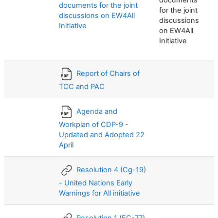
documents
documents for the joint
for the joint
discussions on EW4All
discussions
Initiative
on EW4All
Initiative
Report of Chairs of
TCC and PAC
Agenda and
Workplan of CDP-9 -
Updated and Adopted 22
April
Resolution 4 (Cg-19)
- United Nations Early
Warnings for All initiative