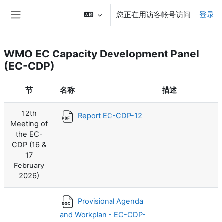
跳到主要内容
您正在用访客帐号访问
登录
停靠面板
WMO EC Capacity Development Panel
(EC-CDP)
节
名称
描述
12th
Report EC-CDP-12
Meeting of
the EC-
CDP (16 &
17
February
2026)
Provisional Agenda
and Workplan - EC-CDP-