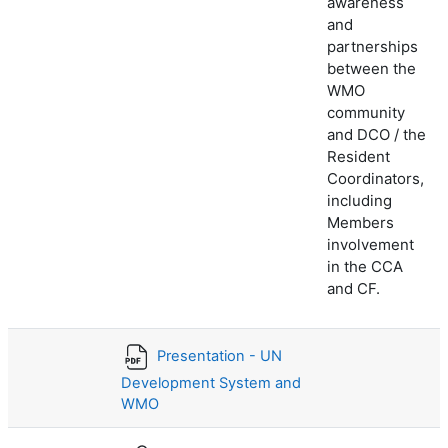
awareness
and
partnerships
between the
WMO
community
and DCO / the
Resident
Coordinators,
including
Members
involvement
in the CCA
and CF.
Presentation - UN
Development System and
WMO