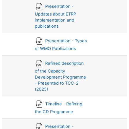
Presentation -
Updates about ETRP
implementation and
publications
Presentation - Types
of WMO Publications
Refined description
of the Capacity
Development Programme
- Presented to TCC-2
(2025)
Timeline - Refining
the CD Programme
Presentation -