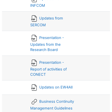
INFCOM
Updates from
SERCOM
Presentation -
Updates from the
Research Board
Presentation -
Report of activities of
CONECT
Updates on EW4All
Business Continuity
Management Guidelines