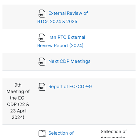
External Review of
RTCs 2024 & 2025
Iran RTC External
Review Report (2024)
Next CDP Meetings
9th
Report of EC-CDP-9
Meeting of
the EC-
CDP (22 &
23 April
2024)
Sellection of
Selection of