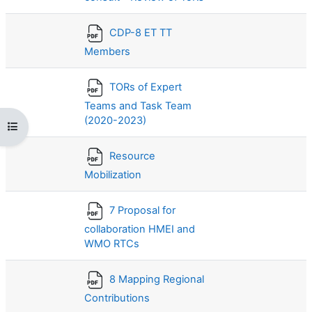
CDP-8 ET TT
Members
TORs of Expert
Teams and Task Team
(2020-2023)
打开课程索引
Resource
Mobilization
7 Proposal for
collaboration HMEI and
WMO RTCs
8 Mapping Regional
Contributions