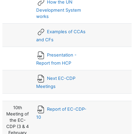
How the UN
Development System
works
Examples of CCAs
and CFs
Presentation -
Report from HCP
Next EC-CDP
Meetings
10th
Report of EC-CDP-
Meeting of
10
the EC-
CDP (3 & 4
February