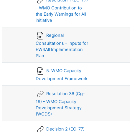
Resolution 1 (EC-77)
- WMO Contribution to
the Early Warnings for All
initiative
Regional
Consultations - Inputs for
EW4All Implementation
Plan
5. WMO Capacity
Development Framework
Resolution 36 (Cg-
19) - WMO Capacity
Development Strategy
(WCDS)
Decision 2 (EC-77) -