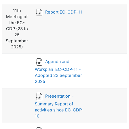
11th
Report EC-CDP-11
Meeting of
the EC-
CDP (23 to
25
September
2025)
Agenda and
Workplan_EC-CDP-11 -
Adopted 23 September
2025
Presentation -
Summary Report of
activities since EC-CDP-
10