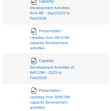
Capacity
Development Activities
from RB - Sept/2025 to
Feb/2026
Presentation -
Updates from INFCOM
capacity development
activities
Capacity
Development Activities of
INFCOM - 2025 to
Feb/2026
Presentation -
Updates from SERCOM
capacity development
activities