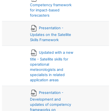
Competency framework
for impact-based
forecasters
Presentation -
Updates on the Satellite
Skills Framework
Updated with a new
title - Satellite skills for
operational
meteorologists and
specialists in related
application areas
Presentation -
Development and
updates of competency
frameworks on