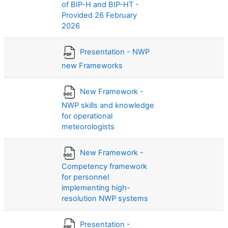
of BIP-H and BIP-HT -
Provided 26 February
2026
Presentation - NWP
new Frameworks
New Framework -
NWP skills and knowledge
for operational
meteorologists
New Framework -
Competency framework
for personnel
implementing high-
resolution NWP systems
Presentation -