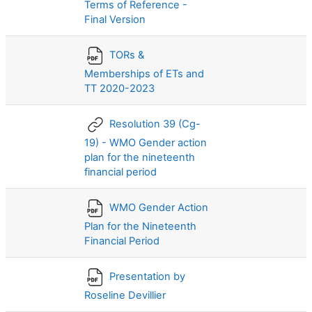
Terms of Reference -
Final Version
TORs &
Memberships of ETs and
TT 2020-2023
Resolution 39 (Cg-
19) - WMO Gender action
plan for the nineteenth
financial period
WMO Gender Action
Plan for the Nineteenth
Financial Period
Presentation by
Roseline Devillier