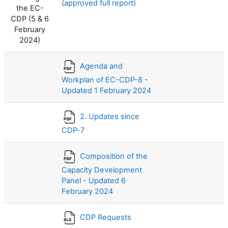
(approved full report)
the EC-
CDP (5 & 6
February
2024)
Agenda and
Workplan of EC-CDP-8 -
Updated 1 February 2024
2. Updates since
CDP-7
Composition of the
Capacity Development
Panel - Updated 6
February 2024
CDP Requests