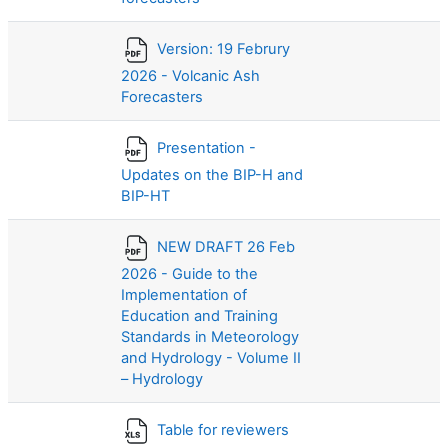
Version: 19 Februry
2026 - Volcanic Ash
Forecasters
Presentation -
Updates on the BIP-H and
BIP-HT
NEW DRAFT 26 Feb
2026 - Guide to the
Implementation of
Education and Training
Standards in Meteorology
and Hydrology - Volume II
– Hydrology
Table for reviewers