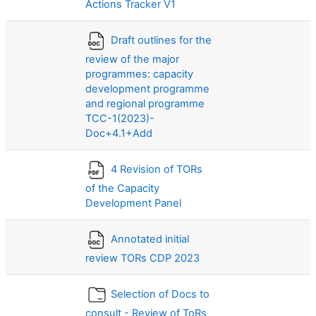
Actions Tracker V1
Draft outlines for the
review of the major
programmes: capacity
development programme
and regional programme
TCC-1(2023)-
Doc+4.1+Add
4 Revision of TORs
of the Capacity
Development Panel
Annotated initial
review TORs CDP 2023
Selection of Docs to
consult - Review of ToRs