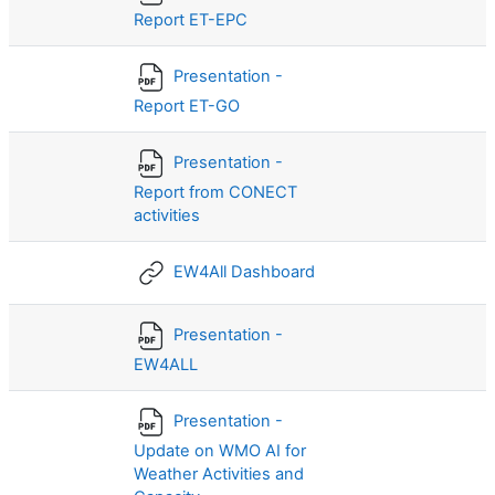
Report ET-EPC
Presentation -
Report ET-GO
Presentation -
Report from CONECT
activities
EW4All Dashboard
Presentation -
EW4ALL
Presentation -
Update on WMO AI for
Weather Activities and