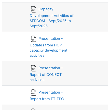
Capacity
Development Activities of
SERCOM - Sept/2025 to
Sept/2026
Presentation -
Updates from HCP
capacity development
activities
Presentation -
Report of CONECT
activities
Presentation -
Report from ET-EPC