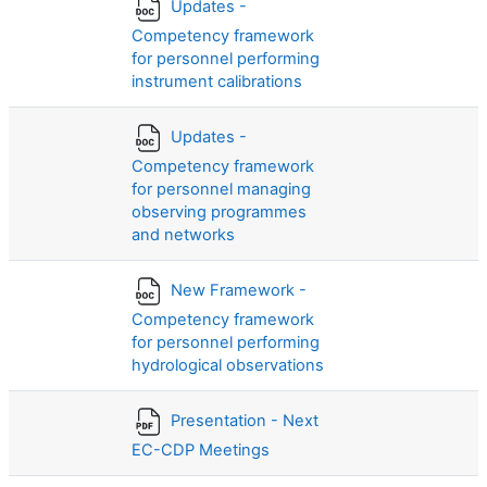
Updates -
Competency framework
for personnel performing
instrument calibrations
Updates -
Competency framework
for personnel managing
observing programmes
and networks
New Framework -
Competency framework
for personnel performing
hydrological observations
Presentation - Next
EC-CDP Meetings