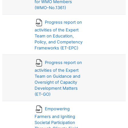
for WMO Members
(WMO-No.1361)
Progress report on
activities of the Expert
Team on Education,
Policy, and Competency
Frameworks (ET-EPC)
Progress report on
activities of the Expert
Team on Guidance and
Oversight of Capacity
Development Matters
(ET-GO)
Empowering
Farmers and Igniting
Societal Participation