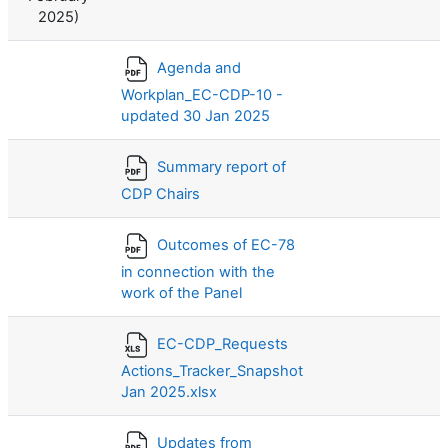
2025)
Agenda and
Workplan_EC-CDP-10 -
updated 30 Jan 2025
Summary report of
CDP Chairs
Outcomes of EC-78
in connection with the
work of the Panel
EC-CDP_Requests
Actions_Tracker_Snapshot
Jan 2025.xlsx
Updates from