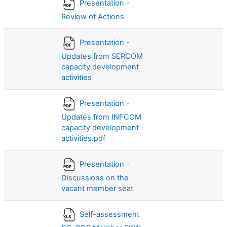
Presentation -
Review of Actions
Presentation -
Updates from SERCOM
capacity development
activities
Presentation -
Updates from INFCOM
capacity development
activities.pdf
Presentation -
Discussions on the
vacant member seat
Self-assessment