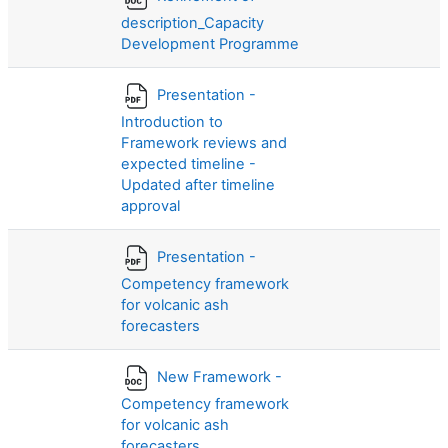
description_Capacity
Development Programme
Presentation -
Introduction to
Framework reviews and
expected timeline -
Updated after timeline
approval
Presentation -
Competency framework
for volcanic ash
forecasters
New Framework -
Competency framework
for volcanic ash
forecasters