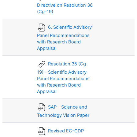
Directive on Resolution 36
(Cg-19)
6. Scientific Advisory
Panel Recommendations
with Research Board
Appraisal
Resolution 35 (Cg-
19) - Scientific Advisory
Panel Recommendations
with Research Board
Appraisal
SAP - Science and
Technology Vision Paper
Revised EC-CDP