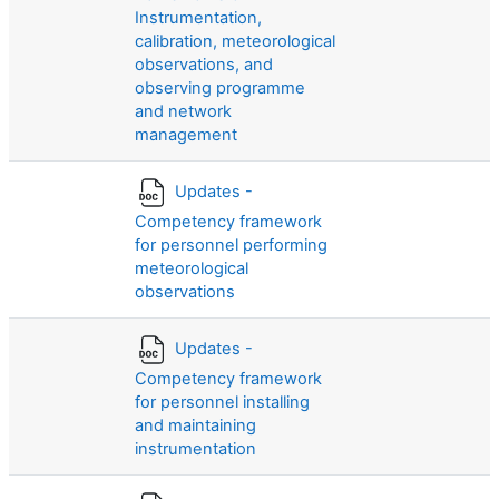
Instrumentation,
calibration, meteorological
observations, and
observing programme
and network
management
Updates -
Competency framework
for personnel performing
meteorological
observations
Updates -
Competency framework
for personnel installing
and maintaining
instrumentation