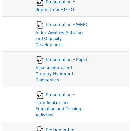
Presentation -
Report from ET-GO
Presentation - WMO
AI for Weather Activities
and Capacity
Development
Presentation - Rapid
Assessments and
Country Hydromet
Diagnostics
Presentation -
Coordination on
Education and Training
Activities
Refinement of