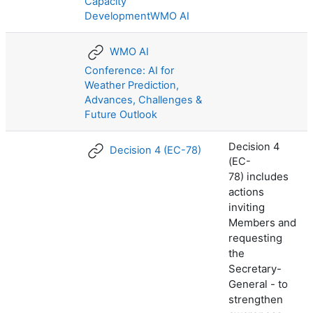
Capacity
DevelopmentWMO AI
WMO AI
Conference: AI for
Weather Prediction,
Advances, Challenges &
Future Outlook
Decision 4
Decision 4 (EC-78)
(EC-
includes
78)
actions
inviting
Members and
requesting
the
Secretary-
General - to
strengthen