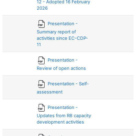
12 - Adopted 16 February
2026
Presentation -
Summary report of
activities since EC-CDP-
11
Presentation -
Review of open actions
Presentation - Self-
assessment
Presentation -
Updates from RB capacity
development activities