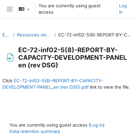
Skip to main content
You are currently using guest
Log
access
in
Side panel
EC-CDP
Resources related to the work of CDP
EC-72-inf02-5(8)-REPORT-BY-CAPACITY-DEVELOPMENT-PANEL en (rev DSG)
EC-72-inf02-5(8)-REPORT-BY-
CAPACITY-DEVELOPMENT-PANEL
en (rev DSG)
Completion requirements
Click
EC-72-inf02-5(8)-REPORT-BY-CAPACITY-
DEVELOPMENT-PANEL_en (rev DSG).pdf
link to view the file.
You are currently using guest access (
Log in
)
Data retention summary