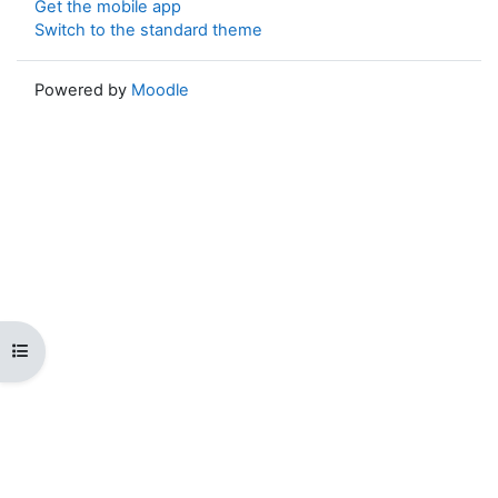
Get the mobile app
Switch to the standard theme
Powered by
Moodle
Open course index