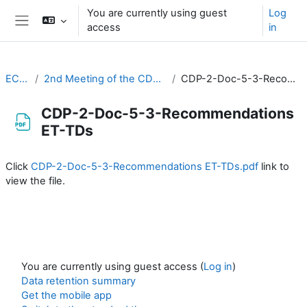
Skip to main content
You are currently using guest
Log
access
in
Side panel
EC-CDP
2nd Meeting of the CDP (3-4 February 2021)
CDP-2-Doc-5-3-Recommendations ET-TDs
CDP-2-Doc-5-3-Recommendations
ET-TDs
Completion requirements
Click
CDP-2-Doc-5-3-Recommendations ET-TDs.pdf
link to
view the file.
You are currently using guest access (
Log in
)
Data retention summary
Get the mobile app