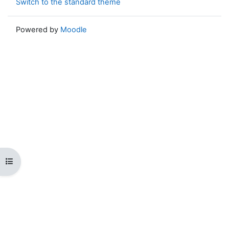
Switch to the standard theme
Powered by
Moodle
Open course index