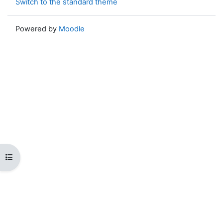
Switch to the standard theme
Powered by
Moodle
Open course index