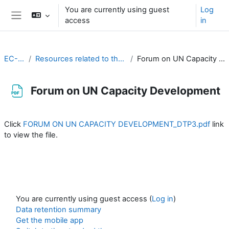
Skip to main content
You are currently using guest
Log
access
in
Side panel
EC-CDP
Resources related to the work of CDP
Forum on UN Capacity Development
Forum on UN Capacity Development
Completion requirements
Click
FORUM ON UN CAPACITY DEVELOPMENT_DTP3.pdf
link
to view the file.
You are currently using guest access (
Log in
)
Data retention summary
Get the mobile app