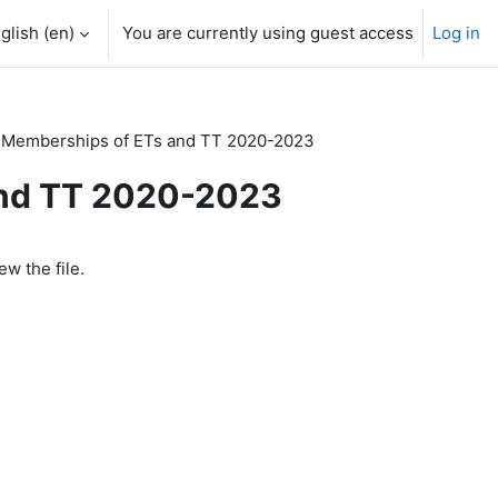
glish ‎(en)‎
You are currently using guest access
Log in
Memberships of ETs and TT 2020-2023
and TT 2020-2023
ew the file.