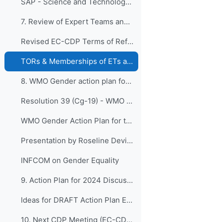
SAP - Science and Technology Vision Paper
7. Review of Expert Teams and Task Teams of EC-CDP...
Revised EC-CDP Terms of Reference - Final Version
TORs & Memberships of ETs and TT 2020-2023
8. WMO Gender action plan for the nineteenth finan...
Resolution 39 (Cg-19) - WMO Gender action plan for the nineteenth financial period
WMO Gender Action Plan for the Nineteenth Financial Period
Presentation by Roseline Devillier
INFCOM on Gender Equality
9. Action Plan for 2024 Discussions for preparatio...
Ideas for DRAFT Action Plan EC-CDP_2024-2027
10. Next CDP Meeting (EC-CDP-10 and EC-CDP-11)