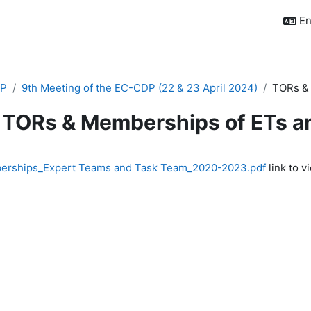
En
P
9th Meeting of the EC-CDP (22 & 23 April 2024)
TORs & 
TORs & Memberships of ETs 
quirements
rships_Expert Teams and Task Team_2020-2023.pdf
link to vi