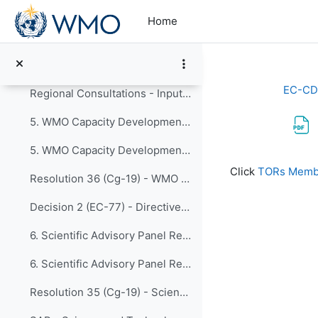
Skip to main content
4. Early Warnings for All Implementation Plan Fina...
Home
Resolution 4 (Cg-19) - United Nations Early Warnings for All initiative
Resolution 1 (EC-77) - WMO Contribution to the Early Warnings for All initiative
EC-CD
Regional Consultations - Inputs for EW4All Implementation Plan
5. WMO Capacity Development Framework Updates from...
5. WMO Capacity Development Framework
Completion re
Click
TORs Membe
Resolution 36 (Cg-19) - WMO Capacity Development Strategy (WCDS)
Decision 2 (EC-77) - Directive on Resolution 36 (Cg-19)
6. Scientific Advisory Panel Recommendations with ...
6. Scientific Advisory Panel Recommendations with Research Board Appraisal
Resolution 35 (Cg-19) - Scientific Advisory Panel Recommendations with Research Board Appraisal