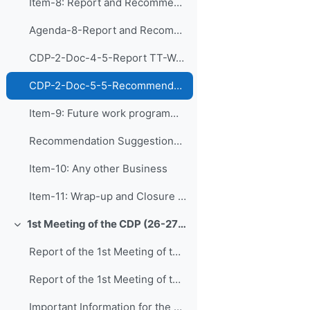
Item-8: Report and Recommendations of the Tas...
Agenda-8-Report and Recommendations of CDP-TT-WCDS (Presentation)
CDP-2-Doc-4-5-Report TT-WCDS
CDP-2-Doc-5-5-Recommendations TT-WCDS
Item-9: Future work programme of the Panel an...
Recommendation Suggestions from CDP Teams (editable online)
Item-10: Any other Business
Item-11: Wrap-up and Closure of CDP-2
1st Meeting of the CDP (26-27 August 2020)
Collapse
Report of the 1st Meeting of the CDP_approved
Report of the 1st Meeting of the CDP
Important Information for the 1st Meeting of CDP: