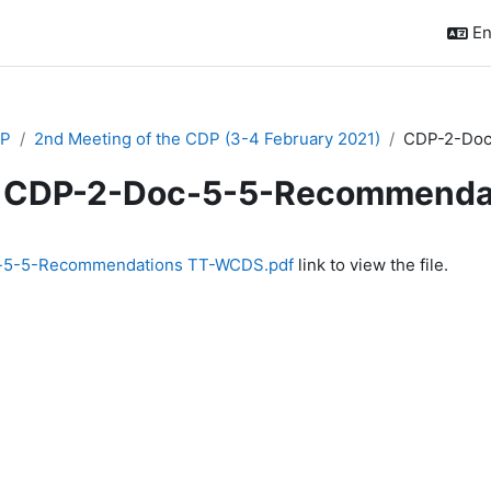
En
P
2nd Meeting of the CDP (3-4 February 2021)
CDP-2-Doc
CDP-2-Doc-5-5-Recommenda
quirements
-5-5-Recommendations TT-WCDS.pdf
link to view the file.