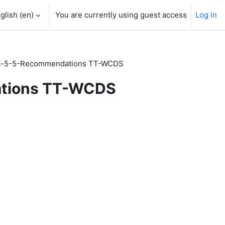
glish ‎(en)‎
You are currently using guest access
Log in
-5-5-Recommendations TT-WCDS
tions TT-WCDS