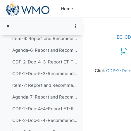
Skip to main content
Agenda-5-Report and Recommendations of CDP-ET-HRDET (Presentation)
Home
CDP-2-Doc-4-2-Report ET-HRDET
CDP-2-Doc-5-2-Recommendations ET-HRDET
EC-CD
Item-6: Report and Recommendations of the Exp...
Agenda-6-Report and Recommendations of CDP-ET-TDs (Presentation)
CDP-2-Doc-4-3-Report ET-TDs
Completion re
Click
CDP-2-Doc
CDP-2-Doc-5-3-Recommendations ET-TDs
Item-7: Report and Recommendations of the Exp...
Agenda-7-Report and Recommendations of CDP-ET-RMDPA (Presentation)
CDP-2-Doc-4-4-Report ET-RMPDA
CDP-2-Doc-5-4-Recommendations ET-RMPDA