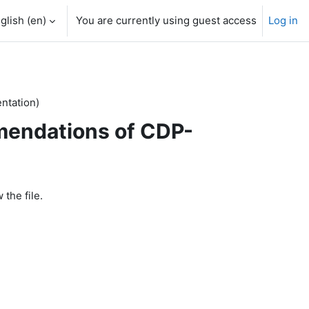
glish ‎(en)‎
You are currently using guest access
Log in
tation)
endations of CDP-
 the file.