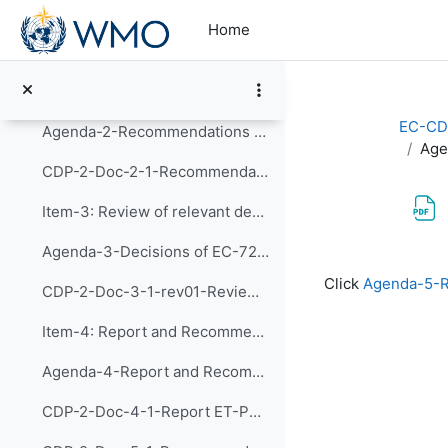
Skip to main content
Agenda-1-Agenda and Workplan (Presentation)
Home
CDP-2-Doc-1-1-rev04-Provisional Agenda and Tentative Workplan
Item-2: Review of implementation of recommendation...
EC-CD
Agenda-2-Recommendations of CDP-1 (Presentation)
Age
CDP-2-Doc-2-1-Recommendations of CDP-1 and implementation of the actions
Item-3: Review of relevant decision of EC-72 and d...
Agenda-3-Decisions of EC-72 and Follow-up Actions (Presentation)
Completion re
Click
Agenda-5-R
CDP-2-Doc-3-1-rev01-Review of relevant decision of EC-72 and discussion of follow-up actions
Item-4: Report and Recommendations of the Exp...
Agenda-4-Report and Recommendations of CDP-ET-PDIM (Presentation)
CDP-2-Doc-4-1-Report ET-PDIM