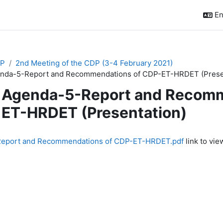
En
P
2nd Meeting of the CDP (3-4 February 2021)
nda-5-Report and Recommendations of CDP-ET-HRDET (Presen
Agenda-5-Report and Recomm
ET-HRDET (Presentation)
quirements
eport and Recommendations of CDP-ET-HRDET.pdf
link to view