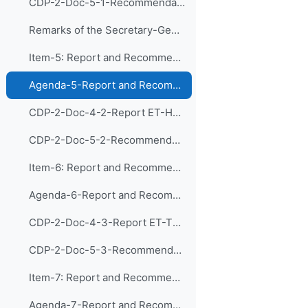
CDP-2-Doc-5-1-Recommendations ET-PDIM
Remarks of the Secretary-General of WMO
Item-5: Report and Recommendations of the Exp...
Agenda-5-Report and Recommendations of CDP-ET-HRDET (Presentation)
CDP-2-Doc-4-2-Report ET-HRDET
CDP-2-Doc-5-2-Recommendations ET-HRDET
Item-6: Report and Recommendations of the Exp...
Agenda-6-Report and Recommendations of CDP-ET-TDs (Presentation)
CDP-2-Doc-4-3-Report ET-TDs
CDP-2-Doc-5-3-Recommendations ET-TDs
Item-7: Report and Recommendations of the Exp...
Agenda-7-Report and Recommendations of CDP-ET-RMDPA (Presentation)