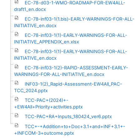
EC-78-d03-1-WMO-ROADMAP-FOR-EW4ALL-
draft1_en.docx
EC-78-inf03-1(1.bis)-EARLY-WARNINGS-FOR-ALL-
INITIATIVE_en.docx
EC-78-inf03-1(1)-EARLY-WARNINGS-FOR-ALL-
INITIATIVE_APPENDIX_en.xlsx
EC-78-inf03-1(1)-EARLY-WARNINGS-FOR-ALL-
INITIATIVE_en.docx
EC-78-inf03-1(2)-RAPID-ASSESSMENT-EARLY-
WARNINGS-FOR-ALL-INITIATIVE_en.docx
INF03-1(2)_Rapid-Assessment-EW4All_PAC-
TCC_2024.pptx
TCC-PAC+(2024)+-
+EW4All+Priority+activities.pptx
TCC-PAC+RA+Inputs_180424_ver6.pptx
TCC+-+Addition+to+Doc+3.1+and+INF+3.1+-
+INFCOM-3+outcome.pptx