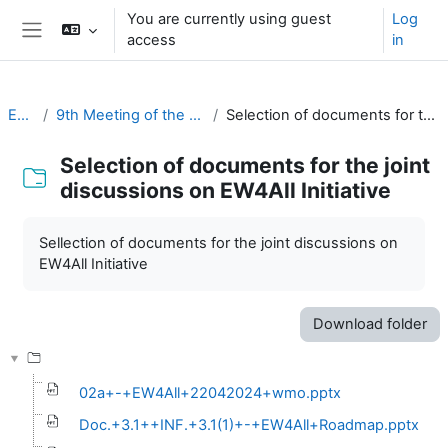
Skip to main content
You are currently using guest
Log
access
in
Side panel
EC-CDP
9th Meeting of the EC-CDP (22 & 23 April 2024)
Selection of documents for the joint discussions on EW4All Initiative
Selection of documents for the joint
discussions on EW4All Initiative
Completion requirements
Sellection of documents for the joint discussions on
EW4All Initiative
Download folder
02a+-+EW4All+22042024+wmo.pptx
Doc.+3.1++INF.+3.1(1)+-+EW4All+Roadmap.pptx