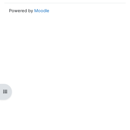
Powered by
Moodle
Open course index