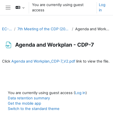
Skip to main content
You are currently using guest
Log
access
in
Side panel
EC-CDP
7th Meeting of the CDP (20-22 March 2023)
Agenda and Workplan - CDP-7
Agenda and Workplan - CDP-7
Completion requirements
Click
Agenda and Workplan_CDP-7_V2.pdf
link to view the file.
You are currently using guest access (
Log in
)
Data retention summary
Get the mobile app
Switch to the standard theme