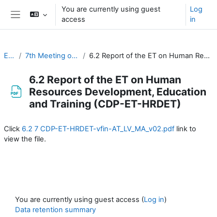
Skip to main content
You are currently using guest
Log
access
in
Side panel
EC-CDP
7th Meeting of the CDP (20-22 March 2023)
6.2 Report of the ET on Human Resources Development, Education and Training (CDP-ET-HRDET)
6.2 Report of the ET on Human
Resources Development, Education
and Training (CDP-ET-HRDET)
Completion requirements
Click
6.2 7 CDP-ET-HRDET-vfin-AT_LV_MA_v02.pdf
link to
view the file.
You are currently using guest access (
Log in
)
Data retention summary