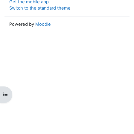
Get the mobile app
Switch to the standard theme
Powered by
Moodle
Open course index