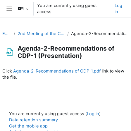
Skip to main content
You are currently using guest
Log
access
in
Side panel
EC-CDP
2nd Meeting of the CDP (3-4 February 2021)
Agenda-2-Recommendations of CDP-1 (Presentation)
Agenda-2-Recommendations of
CDP-1 (Presentation)
Completion requirements
Click
Agenda-2-Recommendations of CDP-1.pdf
link to view
the file.
You are currently using guest access (
Log in
)
Data retention summary
Get the mobile app