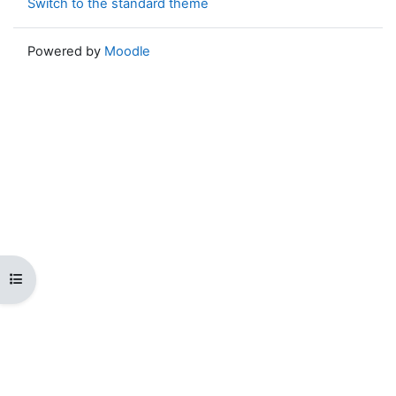
Switch to the standard theme
Powered by
Moodle
Open course index