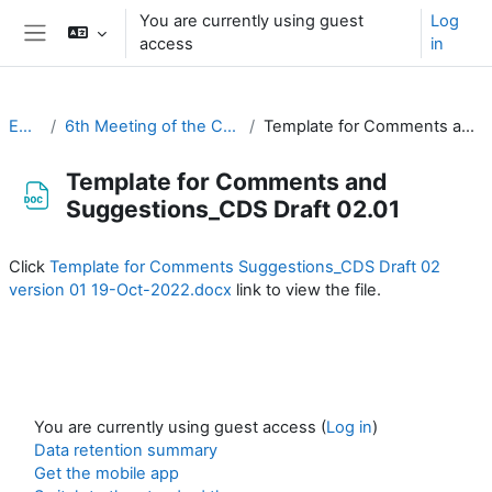
Skip to main content
You are currently using guest
Log
access
in
Side panel
EC-CDP
6th Meeting of the CDP (1 & 2 November 2022)
Template for Comments and Suggestions_CDS Draft 02.01
Template for Comments and
Suggestions_CDS Draft 02.01
Completion requirements
Click
Template for Comments Suggestions_CDS Draft 02
version 01 19-Oct-2022.docx
link to view the file.
You are currently using guest access (
Log in
)
Data retention summary
Get the mobile app