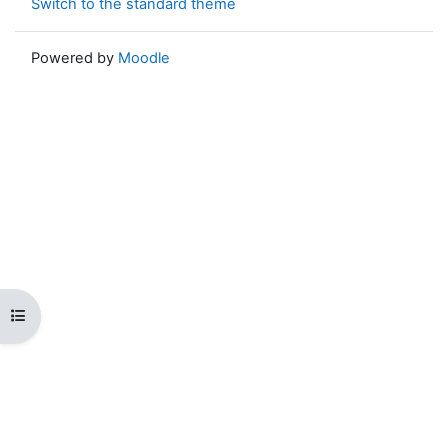
Switch to the standard theme
Powered by
Moodle
Open course index