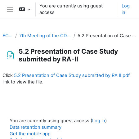
Skip to main content
You are currently using guest
Log
access
in
Side panel
EC-CDP
7th Meeting of the CDP (20-22 March 2023)
5.2 Presentation of Case Study submitted by RA-II
5.2 Presentation of Case Study
submitted by RA-II
Completion requirements
Click
5.2 Presentation of Case Study submitted by RA II.pdf
link to view the file.
You are currently using guest access (
Log in
)
Data retention summary
Get the mobile app