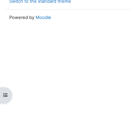
Switch to the standard theme
Powered by
Moodle
Open course index