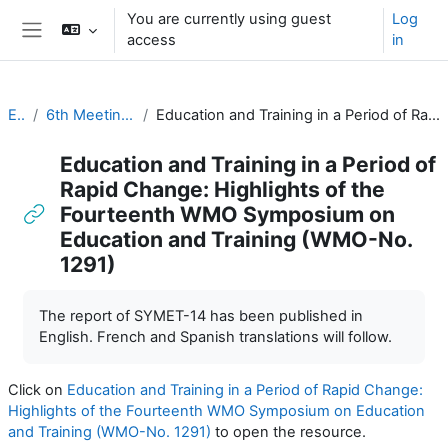
Skip to main content
You are currently using guest
Log
access
in
Side panel
EC-CDP
6th Meeting of the CDP (1 & 2 November 2022)
Education and Training in a Period of Rapid Change: Highlights of the Fourteenth WMO Symposium on Education and Training (WMO-No. 1291)
Education and Training in a Period of
Rapid Change: Highlights of the
Fourteenth WMO Symposium on
Education and Training (WMO-No.
1291)
Completion requirements
The report of SYMET-14 has been published in
English. French and Spanish translations will follow.
Click on
Education and Training in a Period of Rapid Change:
Highlights of the Fourteenth WMO Symposium on Education
and Training (WMO-No. 1291)
to open the resource.