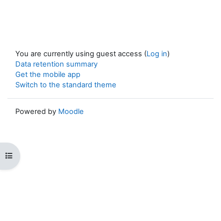
You are currently using guest access (
Log in
)
Data retention summary
Get the mobile app
Switch to the standard theme
Powered by
Moodle
Open course index