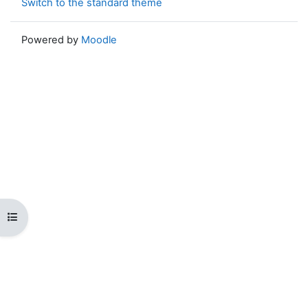
Switch to the standard theme
Powered by
Moodle
Open course index