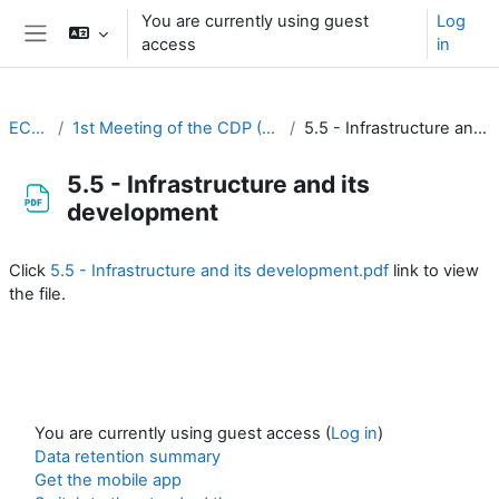
Skip to main content
You are currently using guest
Log
access
in
Side panel
EC-CDP
1st Meeting of the CDP (26-27 August 2020)
5.5 - Infrastructure and its development
5.5 - Infrastructure and its
development
Completion requirements
Click
5.5 - Infrastructure and its development.pdf
link to view
the file.
You are currently using guest access (
Log in
)
Data retention summary
Get the mobile app