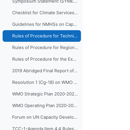
Symposium Statement (SYMET-XIII)
Checklist for Climate Services Implementation
Guidelines for NMHSs on Capacity Development for Climate Services
Rules of Procedure for Technical Commissions (WMO-No.1240)
Rules of Procedure for Regional Associations (WMO-No.1241)
Rules of Procedure for the Executive Council (WMO-No. 1256) to be updated with Decision 15 (EC-72)
2019 Abridged Final Report of WMO Congress (Cg-18)
Resolution 1 (Cg-18) on WMO Strategic Plan 2020-2023
WMO Strategic Plan 2020-2023 (WMO-No.1225)
WMO Operating Plan 2020-2023
Forum on UN Capacity Development
TCC-1-Agenda Item 4.4 Rules of Procedure for the Panels (input on CDP) Reporting to the EC (Approved by SG)