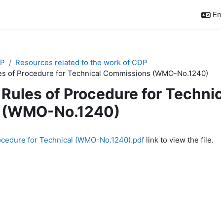
En
P
Resources related to the work of CDP
es of Procedure for Technical Commissions (WMO-No.1240)
Rules of Procedure for Techn
(WMO-No.1240)
quirements
ocedure for Technical (WMO-No.1240).pdf
link to view the file.