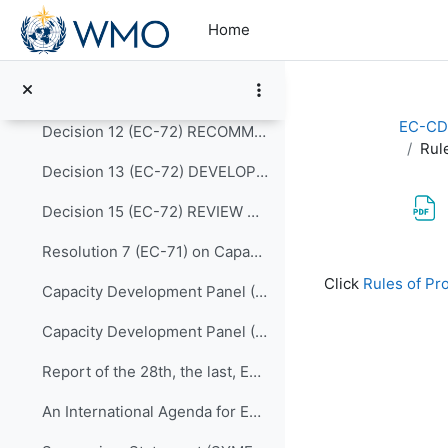
Skip to main content
Resolution 10 (EC-72) WMO REGIONAL TRAINING CENTRES (RECONFIRMATION)
Home
Resolution 12 (EC-72) RULES OF PROCEDURE FOR THE PANELS REPORTING TO THE EC
Decision 11 (EC-72) SCALING UP EFFECTIVE PARTNERSHIPS
EC-CD
Decision 12 (EC-72) RECOMMENDATIONS FOR REVISION OF THE WMO CAPACITY DEVELOPMENT STRATEGY
Rul
Decision 13 (EC-72) DEVELOPING AND SUSTAINING CORE COMPETENCIES AND EXPERTISE
Decision 15 (EC-72) REVIEW OF THE MEMBERSHIP OF BODIES
Resolution 7 (EC-71) on Capacity Development Panel (CDP)
Completion re
Click
Rules of Pr
Capacity Development Panel (CDP) Programmatic Delivery_05 May 2020
Capacity Development Panel (CDP) Schematic_05 May 2020
Report of the 28th, the last, EC Panel of Experts on Education and Training
An International Agenda for Education and Training in Meteorology and Hydrology