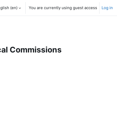
glish ‎(en)‎
You are currently using guest access
Log in
ical Commissions