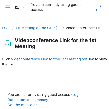
Skip to main content
You are currently using guest
Log
access
in
Side panel
EC-CDP
1st Meeting of the CDP (26-27 August 2020)
Videoconference Link for the 1st Meeting
Videoconference Link for the 1st
Meeting
Completion requirements
Click
Videoconference Link for the 1st Meeting.pdf
link to view
the file.
You are currently using guest access (
Log in
)
Data retention summary
Get the mobile app