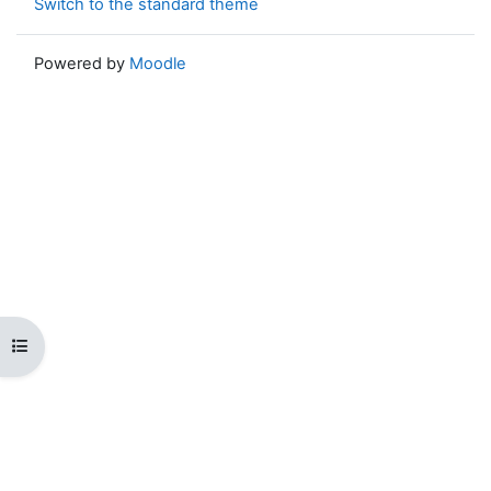
Switch to the standard theme
Powered by
Moodle
Open course index