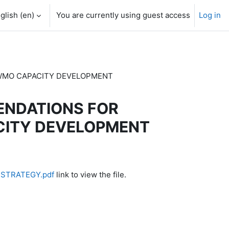
glish ‎(en)‎
You are currently using guest access
Log in
E WMO CAPACITY DEVELOPMENT
MENDATIONS FOR
CITY DEVELOPMENT
 STRATEGY.pdf
link to view the file.