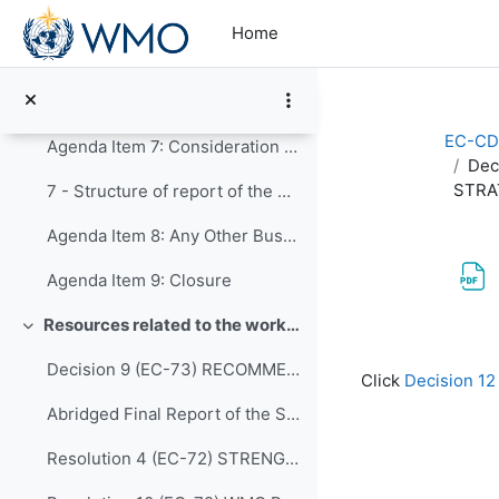
Skip to main content
5.10 - Human resources development, education and training
Home
Agenda Item 6: Establishment of Expert Teams
Global Campus Updates for INF
EC-CD
Agenda Item 7: Consideration of timelines for delivery of the work programme of the expert teams to the Panel, and preparation for the Executive Council
Dec
STRA
7 - Structure of report of the EC Panel to the Executive Council
Agenda Item 8: Any Other Business
Agenda Item 9: Closure
Resources related to the work of CDP
Collapse
Completion re
Decision 9 (EC-73) RECOMMENDATIONS-FROM-THE-CAPACITY-DEVELOPMENT-PANEL-approved en
Click
Decision 
Abridged Final Report of the Seventy-second Session (EC-72)
Resolution 4 (EC-72) STRENGTHENING MARINE SERVICES