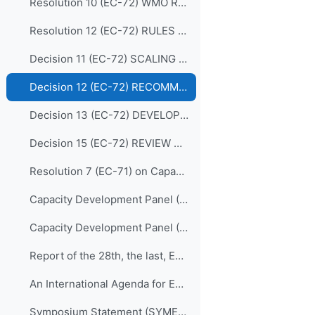
Resolution 10 (EC-72) WMO REGIONAL TRAINING CENTRES (RECONFIRMATION)
Resolution 12 (EC-72) RULES OF PROCEDURE FOR THE PANELS REPORTING TO THE EC
Decision 11 (EC-72) SCALING UP EFFECTIVE PARTNERSHIPS
Decision 12 (EC-72) RECOMMENDATIONS FOR REVISION OF THE WMO CAPACITY DEVELOPMENT STRATEGY
Decision 13 (EC-72) DEVELOPING AND SUSTAINING CORE COMPETENCIES AND EXPERTISE
Decision 15 (EC-72) REVIEW OF THE MEMBERSHIP OF BODIES
Resolution 7 (EC-71) on Capacity Development Panel (CDP)
Capacity Development Panel (CDP) Programmatic Delivery_05 May 2020
Capacity Development Panel (CDP) Schematic_05 May 2020
Report of the 28th, the last, EC Panel of Experts on Education and Training
An International Agenda for Education and Training in Meteorology and Hydrology
Symposium Statement (SYMET-XIII)