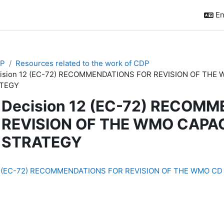
En
P
Resources related to the work of CDP
ision 12 (EC-72) RECOMMENDATIONS FOR REVISION OF TH
TEGY
Decision 12 (EC-72) RECOM
REVISION OF THE WMO CAPA
STRATEGY
quirements
12 (EC-72) RECOMMENDATIONS FOR REVISION OF THE WMO CD