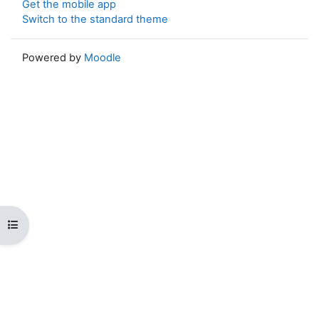
Get the mobile app
Switch to the standard theme
Powered by
Moodle
Open course index