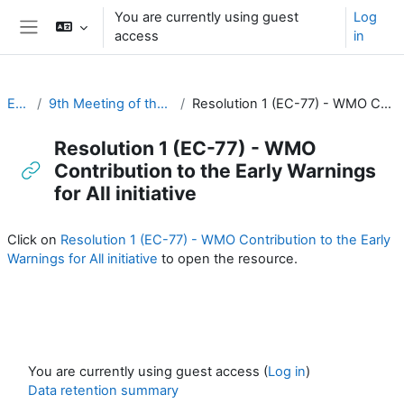
Skip to main content
You are currently using guest
Log
access
in
Side panel
EC-CDP
9th Meeting of the EC-CDP (22 & 23 April 2024)
Resolution 1 (EC-77) - WMO Contribution to the Early Warnings for All initiative
Resolution 1 (EC-77) - WMO
Contribution to the Early Warnings
for All initiative
Completion requirements
Click on
Resolution 1 (EC-77) - WMO Contribution to the Early
Warnings for All initiative
to open the resource.
You are currently using guest access (
Log in
)
Data retention summary