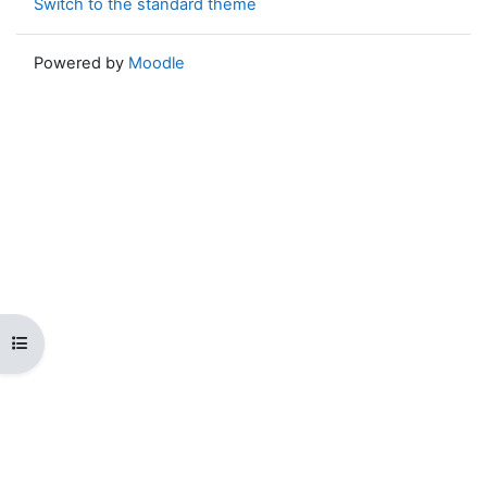
Switch to the standard theme
Powered by
Moodle
Open course index