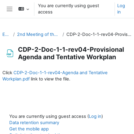
Skip to main content
You are currently using guest
Log
access
in
Side panel
EC-CDP
2nd Meeting of the CDP (3-4 February 2021)
CDP-2-Doc-1-1-rev04-Provisional Agenda and Tentative Workplan
CDP-2-Doc-1-1-rev04-Provisional
Agenda and Tentative Workplan
Completion requirements
Click
CDP-2-Doc-1-1-rev04-Agenda and Tentative
Workplan.pdf
link to view the file.
You are currently using guest access (
Log in
)
Data retention summary
Get the mobile app