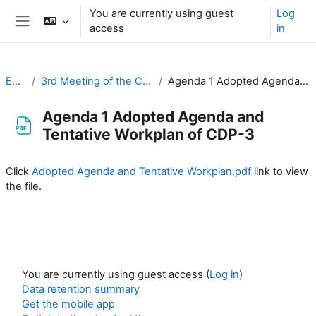
Skip to main content
You are currently using guest
Log
access
in
Side panel
EC-CDP
3rd Meeting of the CDP (15-16 September 2021)
Agenda 1 Adopted Agenda and Tentative Workplan of CDP-3
Agenda 1 Adopted Agenda and
Tentative Workplan of CDP-3
Completion requirements
Click
Adopted Agenda and Tentative Workplan.pdf
link to view
the file.
You are currently using guest access (
Log in
)
Data retention summary
Get the mobile app