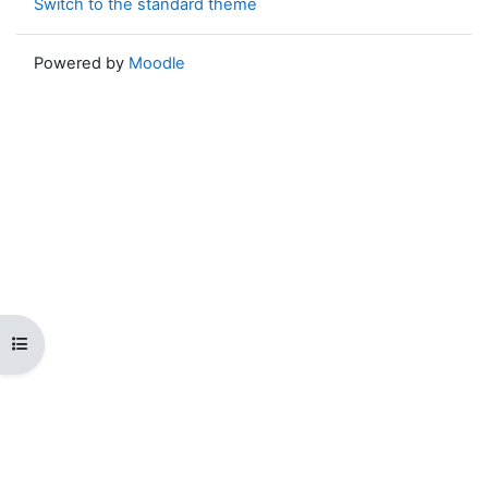
Switch to the standard theme
Powered by
Moodle
Open course index