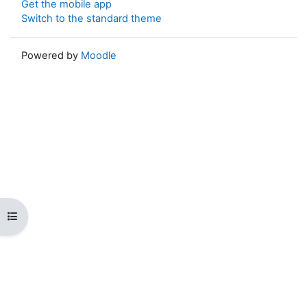
Get the mobile app
Switch to the standard theme
Powered by
Moodle
Open course index