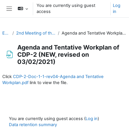
Skip to main content
You are currently using guest
Log
access
in
Side panel
EC-CDP
2nd Meeting of the CDP (3-4 February 2021)
Agenda and Tentative Workplan of CDP-2 (NEW, revised on 03/02/2021)
Agenda and Tentative Workplan of
CDP-2 (NEW, revised on
03/02/2021)
Completion requirements
Click
CDP-2-Doc-1-1-rev04-Agenda and Tentative
Workplan.pdf
link to view the file.
You are currently using guest access (
Log in
)
Data retention summary