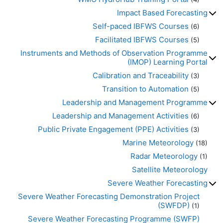
Impact Based Forecasting
Self-paced IBFWS Courses
(6)
Facilitated IBFWS Courses
(5)
Instruments and Methods of Observation Programme
(IMOP) Learning Portal
Calibration and Traceability
(3)
Transition to Automation
(5)
Leadership and Management Programme
Leadership and Management Activities
(6)
Public Private Engagement (PPE) Activities
(3)
Marine Meteorology
(18)
Radar Meteorology
(1)
Satellite Meteorology
Severe Weather Forecasting
Severe Weather Forecasting Demonstration Project
(SWFDP)
(1)
Severe Weather Forecasting Programme (SWFP)