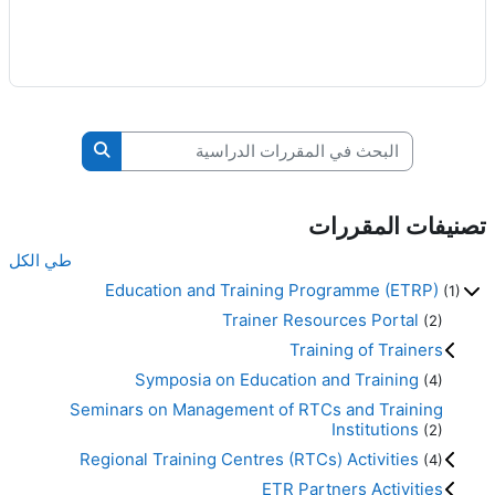
البحث في المقررات الدراسية
قررات الدراسية
تصنيفات المقررات
طي الكل
Education and Training Programme (ETRP)
(1)
Trainer Resources Portal
(2)
Training of Trainers
Symposia on Education and Training
(4)
Seminars on Management of RTCs and Training
Institutions
(2)
Regional Training Centres (RTCs) Activities
(4)
ETR Partners Activities