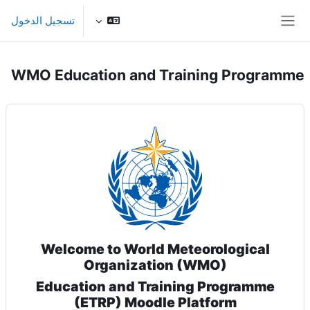
تخطى إلى المحتوى الرئيس
تسجيل الدخول
واجهة جانبية
WMO Education and Training Programme
Welcome to World Meteorological
Organization (WMO)
Education and Training Programme
(ETRP) Moodle Platform