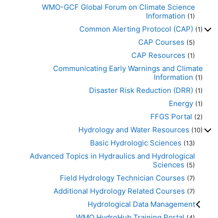
WMO-GCF Global Forum on Climate Science
Information
(1)
Common Alerting Protocol (CAP)
(1)
CAP Courses
(5)
CAP Resources
(1)
Communicating Early Warnings and Climate
Information
(1)
Disaster Risk Reduction (DRR)
(1)
Energy
(1)
FFGS Portal
(2)
Hydrology and Water Resources
(10)
Basic Hydrologic Sciences
(13)
Advanced Topics in Hydraulics and Hydrological
Sciences
(5)
Field Hydrology Technician Courses
(7)
Additional Hydrology Related Courses
(7)
Hydrological Data Management
WMO HydroHub Training Portal
(4)