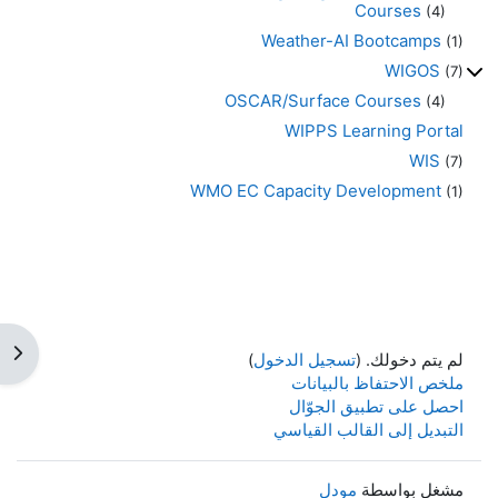
Courses
(4)
Weather-AI Bootcamps
(1)
WIGOS
(7)
OSCAR/Surface Courses
(4)
WIPPS Learning Portal
WIS
(7)
WMO EC Capacity Development
(1)
كتلة
)
تسجيل الدخول
لم يتم دخولك. (
ملخص الاحتفاظ بالبيانات
احصل على تطبيق الجوّال
التبديل إلى القالب القياسي
مودل
مشغل بواسطة