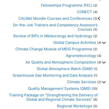
Fellowships Programme (FEL)
(2)
CONECT
(4)
CALMet Moodle Courses and Conferences
(3)
On-the-Job Trainers and Competency Assessors
Courses
(5)
Review of BIPs in Meteorology and Hydrology
(2)
Global Campus Activities
(4)
Climate Change Module of MEIG Programme
(2)
Agrometeorology
(4)
Air Quality and Atmospheric Composition
(4)
Global Atmosphere Watch (GAW)
(1)
Greenhouse Gas Monitoring and Data Analysis
(1)
Climate Services
(2)
Quality Management Systems (QMS)
(10)
Training Package on “Strengthening the Delivery of
Global and Regional Climate Services”
(6)
Regional Workshops
(5)