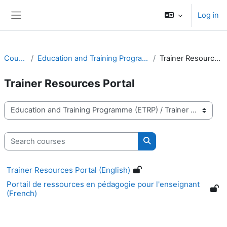
Skip to main content
Log in
Side panel
Courses
Education and Training Programme (ETRP)
Trainer Resources Portal
Trainer Resources Portal
Course categories
Search courses
Search courses
Trainer Resources Portal (English)
Portail de ressources en pédagogie pour l'enseignant
(French)