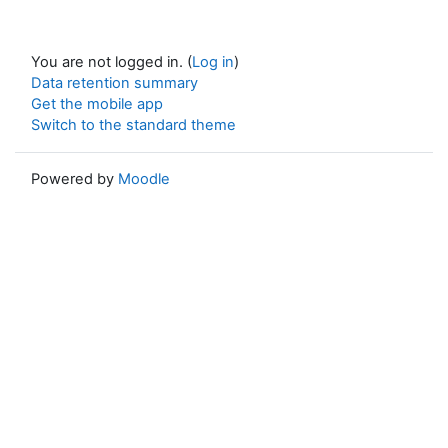
You are not logged in. (
Log in
)
Data retention summary
Get the mobile app
Switch to the standard theme
Powered by
Moodle