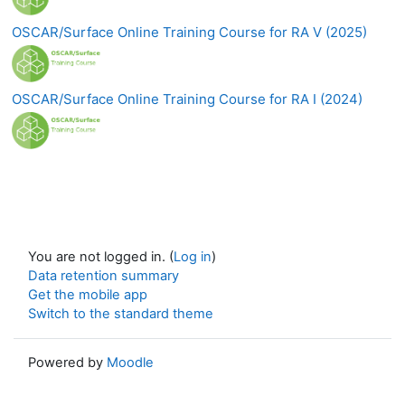
OSCAR/Surface Online Training Course for RA V (2025)
OSCAR/Surface Online Training Course for RA I (2024)
You are not logged in. (
Log in
)
Data retention summary
Get the mobile app
Switch to the standard theme
Powered by
Moodle