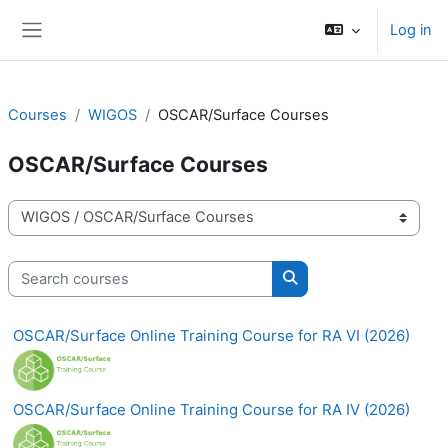
Skip to main content
Log in
Side panel
Courses
WIGOS
OSCAR/Surface Courses
OSCAR/Surface Courses
Course categories
Search courses
Search courses
OSCAR/Surface Online Training Course for RA VI (2026)
OSCAR/Surface Online Training Course for RA IV (2026)