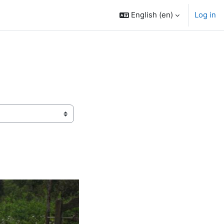
English ‎(en)‎
Log in