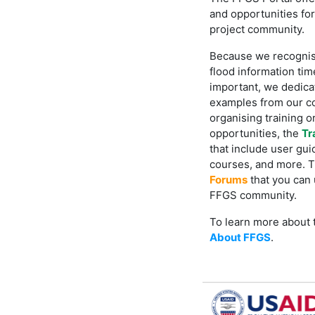
and opportunities fo
project community.
Because we recognis
flood information time
important, we dedica
examples from our c
organising training or
opportunities, the
Tr
that include user gui
courses, and more. Th
Forums
that you can 
FFGS community.
To learn more about t
About FFGS
.