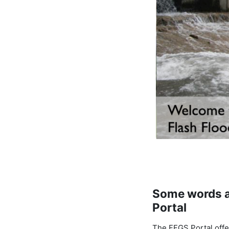
Some words a
Portal
The FFGS Portal offe