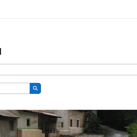
l
Search courses