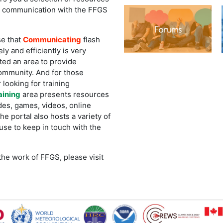
r communication with the FFGS
e that
Communicating
flash
ly and efficiently is very
ted an area to provide
ommunity. And for those
 looking for training
aining
area presents resources
des, games, videos, online
e portal also hosts a variety of
use to keep in touch with the
he work of FFGS, please visit