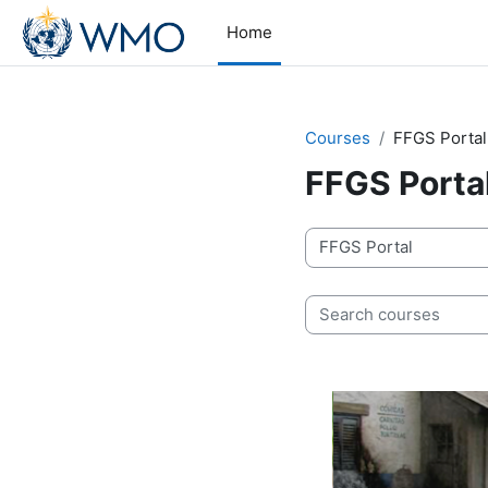
Skip to main content
Home
Courses
FFGS Portal
FFGS Porta
Course categories
Search courses