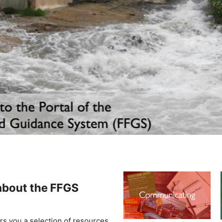
bout the FFGS
rs you a selection of resources