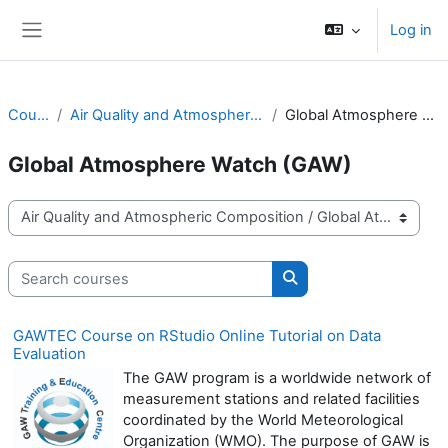
Skip to main content
Log in
Side panel
Courses
Air Quality and Atmospheric Composition
Global Atmosphere Watch (GAW)
Global Atmosphere Watch (GAW)
Course categories
Search courses
Search courses
GAWTEC Course on RStudio Online Tutorial on Data
Evaluation
The GAW program is a worldwide network of
measurement stations and related facilities
coordinated by the World Meteorological
Organization (WMO). The purpose of GAW is