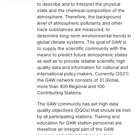
to describe and to interpret the physical
state and the chemical composition of the
atmosphere. Therefore, the background
level of atmospheric pollutants and other
trace substances are measured, to
determine long-term environmental trends in
global climate systems. The goal of GAW is
to supply the scientific community with the
means to predict future atmospheric states
as well as to provide reliable scientific high
quality data and information for national and
international policy makers. Currently (2021)
the GAW network consists of 31 Global,
more than 400 Regional and 100
Contributing Stations.
The GAW community has set high data
quality objectives (DQOs) that should be met
by all participating stations. Training and
education for GAW station personnel are
therefore an integral part of the GAW