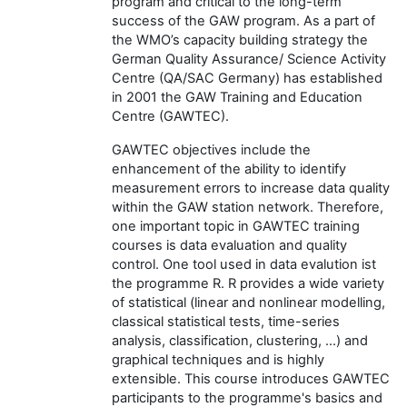
program and critical to the long-term
success of the GAW program. As a part of
the WMO’s capacity building strategy the
German Quality Assurance/ Science Activity
Centre (QA/SAC Germany) has established
in 2001 the GAW Training and Education
Centre (GAWTEC).
GAWTEC objectives include the
enhancement of the ability to identify
measurement errors to increase data quality
within the GAW station network. Therefore,
one important topic in GAWTEC training
courses is data evaluation and quality
control. One tool used in data evalution ist
the programme R.
R provides a wide variety
of statistical (linear and nonlinear modelling,
classical statistical tests, time-series
analysis, classification, clustering, …) and
graphical techniques and is highly
extensible. This course introduces GAWTEC
participants to the programme's basics and