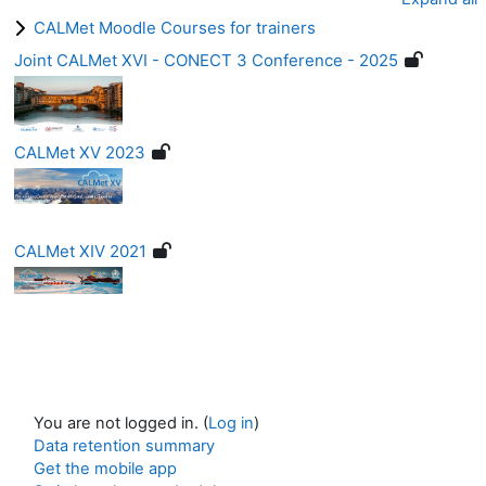
CALMet Moodle Courses for trainers
Joint CALMet XVI - CONECT 3 Conference - 2025
CALMet XV 2023
CALMet XIV 2021
You are not logged in. (
Log in
)
Data retention summary
Get the mobile app