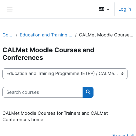
Skip to main content
Log in
Side panel
Courses
Education and Training Programme (ETRP)
CALMet Moodle Courses and Conferences
CALMet Moodle Courses and
Conferences
Course categories
Search courses
Search courses
CALMet Moodle Courses for Trainers and CALMet
Conferences home
Expand all