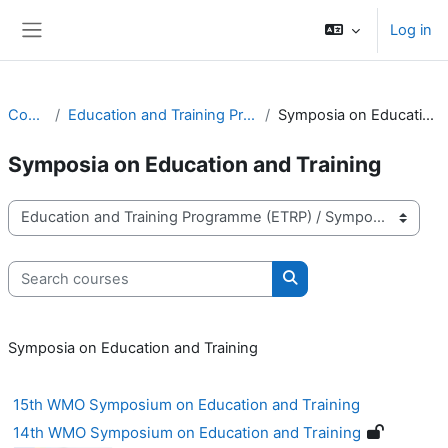
Skip to main content
Log in
Side panel
Courses
Education and Training Programme (ETRP)
Symposia on Education and Training
Symposia on Education and Training
Course categories
Search courses
Search courses
Symposia on Education and Training
15th WMO Symposium on Education and Training
14th WMO Symposium on Education and Training