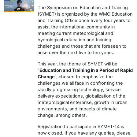
T
he Symposium on Education and Training
(SYMET) is organized by the
WMO
E
ducation
and
T
raining
Office
once every four years
to
assist the international community in
meeting current meteorological and
hydrological education and training
challenges and those that are foreseen to
arise over the next five to ten years.
This year, the theme of SYMET will be
“
Education and Training in a Period of Rapid
Change
”, chosen to emphasize the
challenges we all face in confronting the
rapidly progressing technology, service
delivery expectations, globalization of the
meteorological enterprise, growth in urban
environments, and impacts of climate
change, among others.
Registration to participate in SYMET-14 is
now closed. If you have any queries, please