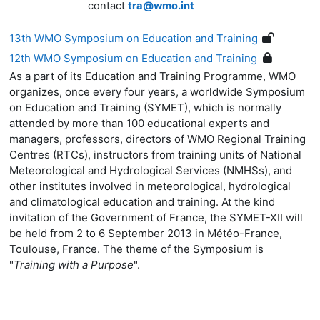
contact
tra@wmo.int
13th WMO Symposium on Education and Training
12th WMO Symposium on Education and Training
As a part of its Education and Training Programme, WMO
organizes, once every four years, a worldwide Symposium
on Education and Training (SYMET), which is normally
attended by more than 100 educational experts and
managers, professors, directors of WMO Regional Training
Centres (RTCs), instructors from training units of National
Meteorological and Hydrological Services (NMHSs), and
other institutes involved in meteorological, hydrological
and climatological education and training. At the kind
invitation of the Government of France, the SYMET-XII will
be held from 2 to 6 September 2013 in Météo-France,
Toulouse, France. The theme of the Symposium is
"
Training with a Purpose
".