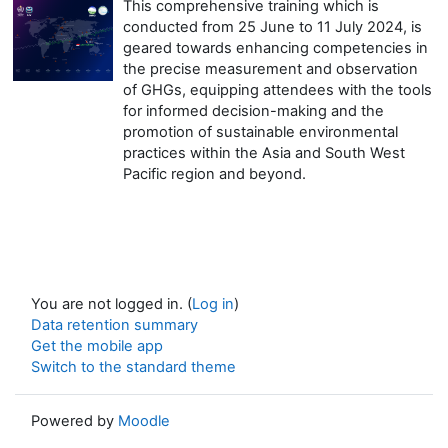
This comprehensive training which is
conducted from 25 June to 11 July 2024, is
geared towards enhancing competencies in
the precise measurement and observation
of GHGs, equipping attendees with the tools
for informed decision-making and the
promotion of sustainable environmental
practices within the Asia and South West
Pacific region and beyond.
You are not logged in. (
Log in
)
Data retention summary
Get the mobile app
Switch to the standard theme
Powered by
Moodle