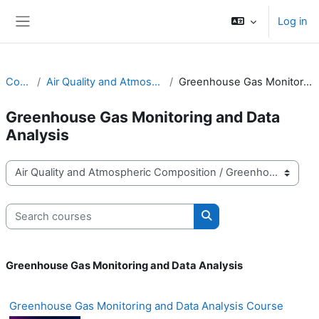
Skip to main content
Log in
Side panel
Courses
Air Quality and Atmospheric Composition
Greenhouse Gas Monitoring and Data Analysis
Greenhouse Gas Monitoring and Data
Analysis
Course categories
Search courses
Search courses
Greenhouse Gas Monitoring and Data Analysis
Greenhouse Gas Monitoring and Data Analysis Course