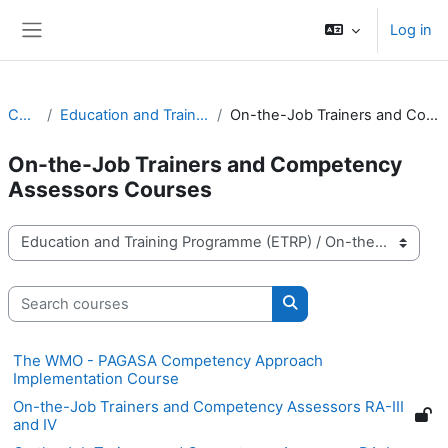
Skip to main content
Log in
Side panel
Courses
Education and Training Programme (ETRP)
On-the-Job Trainers and Competency Assessors Courses
On-the-Job Trainers and Competency
Assessors Courses
Course categories
Search courses
Search courses
The WMO - PAGASA Competency Approach
Implementation Course
On-the-Job Trainers and Competency Assessors RA-III
and IV