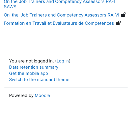
On the Job Trainers and Competency Assessors RA-I
SAWS
On-the-Job Trainers and Competency Assessors RA-VI
Formation en Travail et Evaluateurs de Competences
You are not logged in. (
Log in
)
Data retention summary
Get the mobile app
Switch to the standard theme
Powered by
Moodle