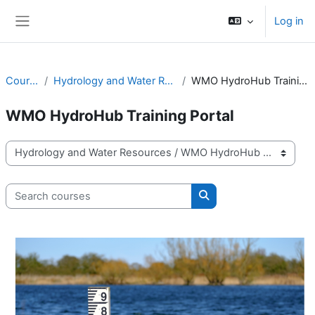
Skip to main content
Log in
Side panel
Courses
Hydrology and Water Resources
WMO HydroHub Training Portal
WMO HydroHub Training Portal
Course categories
Search courses
Search courses