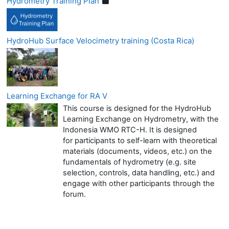
Hydrometry Training Plan
HydroHub Surface Velocimetry training (Costa Rica)
Learning Exchange for RA V
This course is designed for the HydroHub
Learning Exchange on Hydrometry, with the
Indonesia WMO RTC-H. It is designed
for participants to self-learn with theoretical
materials (documents, videos, etc.) on the
fundamentals of hydrometry (e.g. site
selection, controls, data handling, etc.) and
engage with other participants through the
forum.