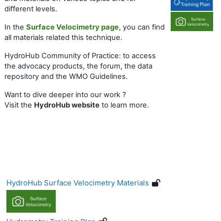
different levels.
In the
Surface Velocimetry page
, you can find
all materials related this technique.
HydroHub Community of Practice: to access
the advocacy products, the forum, the data
repository and the WMO Guidelines.
Want to dive deeper into our work ?
V
isit
the
HydroHub website
to learn more.
HydroHub Surface Velocimetry Materials