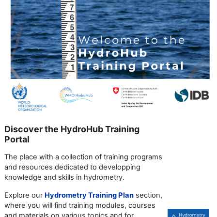
Discover the HydroHub Training
Portal
The place with a collection of training programs
and resources dedicated to developping
knowledge and skills in hydrometry.
Explore our
Hydrometry Training Plan
section,
where you will find training modules, courses
and materials on various topics and for