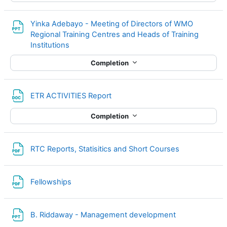
Yinka Adebayo - Meeting of Directors of WMO
Regional Training Centres and Heads of Training
File
Institutions
Completion
File
ETR ACTIVITIES Report
Completion
File
RTC Reports, Statisitics and Short Courses
File
Fellowships
File
B. Riddaway - Management development