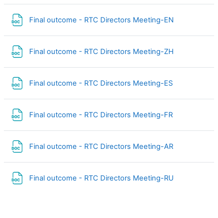
File
Final outcome - RTC Directors Meeting-EN
File
Final outcome - RTC Directors Meeting-ZH
File
Final outcome - RTC Directors Meeting-ES
File
Final outcome - RTC Directors Meeting-FR
File
Final outcome - RTC Directors Meeting-AR
File
Final outcome - RTC Directors Meeting-RU