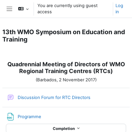
Skip to main content
You are currently using guest
Log
access
in
Side panel
13th WMO Symposium on Education and
Training
Section outline
Quadrennial Meeting of Directors of WMO
Regional Training Centres (RTCs)
(Barbados, 2 November 2017)
Discussion Forum for RTC Directors
File
Programme
Completion