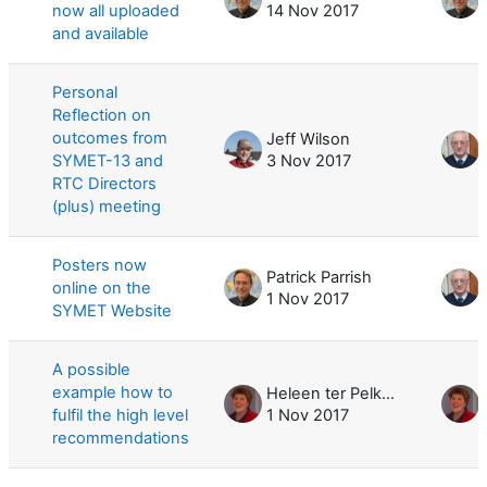
now all uploaded
14 Nov 2017
and available
Personal
Reflection on
outcomes from
Jeff Wilson
SYMET-13 and
3 Nov 2017
RTC Directors
(plus) meeting
Posters now
Patrick Parrish
online on the
1 Nov 2017
SYMET Website
A possible
example how to
Heleen ter Pelkwijk
fulfil the high level
1 Nov 2017
recommendations