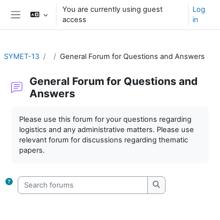
Skip to main content
You are currently using guest
Log
access
in
Side panel
SYMET-13
General Forum for Questions and Answers
General Forum for Questions and
Answers
Completion requirements
Please use this forum for your questions regarding
logistics and any administrative matters. Please use
relevant forum for discussions regarding thematic
papers.
Search forums
Search forums