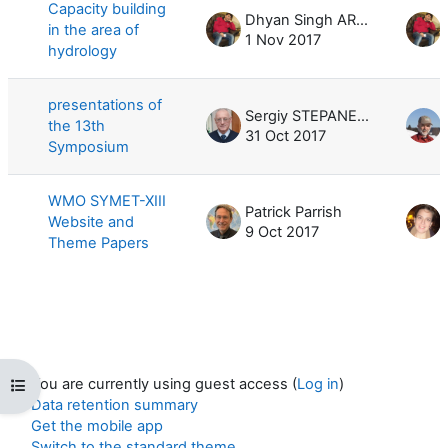
Capacity building
Dhyan Singh ARYA
in the area of
1 Nov 2017
hydrology
presentations of
Sergiy STEPANENKO
the 13th
31 Oct 2017
Symposium
WMO SYMET-XIII
Patrick Parrish
Website and
9 Oct 2017
Theme Papers
You are currently using guest access (
Log in
)
Open course index
Data retention summary
Get the mobile app
Switch to the standard theme