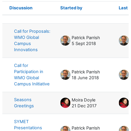
Discussion
Started by
Last 
Status
List of discussions. Showing 10 of 10
Call for Proposals:
WMO Global
Patrick Parrish
Campus
5 Sept 2018
Innovations
Call for
Participation in
Patrick Parrish
WMO Global
18 June 2018
Campus Iniitiative
Seasons
Moira Doyle
Greetings
21 Dec 2017
SYMET
Presentations
Patrick Parrish