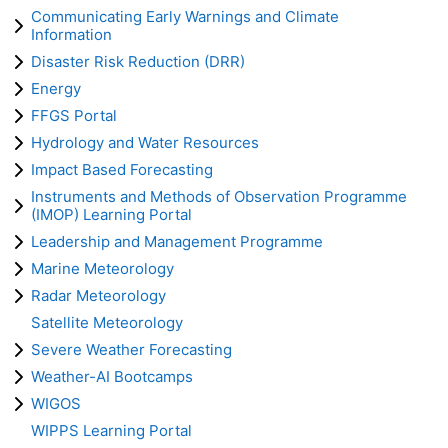
Communicating Early Warnings and Climate
Information
Disaster Risk Reduction (DRR)
Energy
FFGS Portal
Hydrology and Water Resources
Impact Based Forecasting
Instruments and Methods of Observation Programme
(IMOP) Learning Portal
Leadership and Management Programme
Marine Meteorology
Radar Meteorology
Satellite Meteorology
Severe Weather Forecasting
Weather-AI Bootcamps
WIGOS
WIPPS Learning Portal