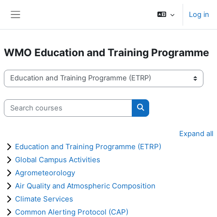
Skip to main content
Log in
Side panel
WMO Education and Training Programme
Course categories
Search courses
Search courses
Expand all
Education and Training Programme (ETRP)
Global Campus Activities
Agrometeorology
Air Quality and Atmospheric Composition
Climate Services
Common Alerting Protocol (CAP)